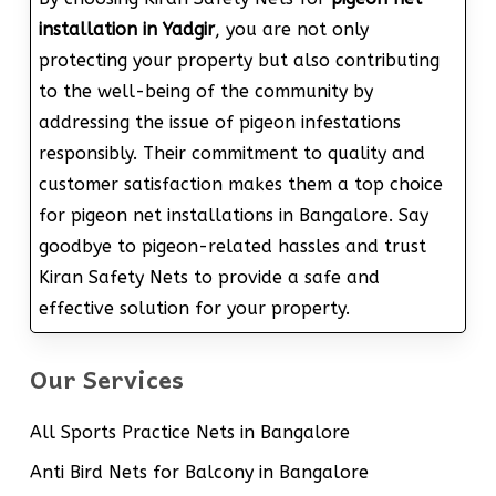
installation in Yadgir
, you are not only
protecting your property but also contributing
to the well-being of the community by
addressing the issue of pigeon infestations
responsibly. Their commitment to quality and
customer satisfaction makes them a top choice
for pigeon net installations in Bangalore. Say
goodbye to pigeon-related hassles and trust
Kiran Safety Nets to provide a safe and
effective solution for your property.
Our Services
All Sports Practice Nets in Bangalore
Anti Bird Nets for Balcony in Bangalore