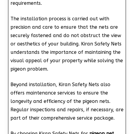
requirements.
The installation process is carried out with
precision and care to ensure that the nets are
securely fastened and do not obstruct the view
or aesthetics of your building. Kiran Safety Nets
understands the importance of maintaining the
visual appeal of your property while solving the
pigeon problem.
Beyond installation, Kiran Safety Nets also
offers maintenance services to ensure the
longevity and efficiency of the pigeon nets.
Regular inspections and repairs, if necessary, are
part of their comprehensive service package.
By choosing Kiran Safety Nets for
pigeon net