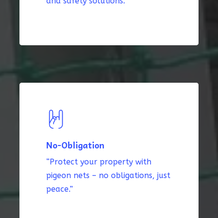
and safety solutions.”
No-Obligation
“Protect your property with
pigeon nets – no obligations, just
peace.”