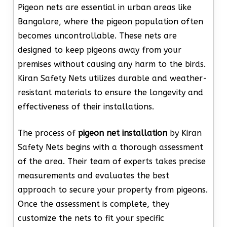
Pigeon nets are essential in urban areas like
Bangalore, where the pigeon population often
becomes uncontrollable. These nets are
designed to keep pigeons away from your
premises without causing any harm to the birds.
Kiran Safety Nets utilizes durable and weather-
resistant materials to ensure the longevity and
effectiveness of their installations.
The process of
pigeon net installation
by Kiran
Safety Nets begins with a thorough assessment
of the area. Their team of experts takes precise
measurements and evaluates the best
approach to secure your property from pigeons.
Once the assessment is complete, they
customize the nets to fit your specific