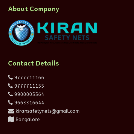
About Company
Contact Details
9777711166
9777711155
9900005564
9663316644
kiransafetynets@gmail.com
Bangalore