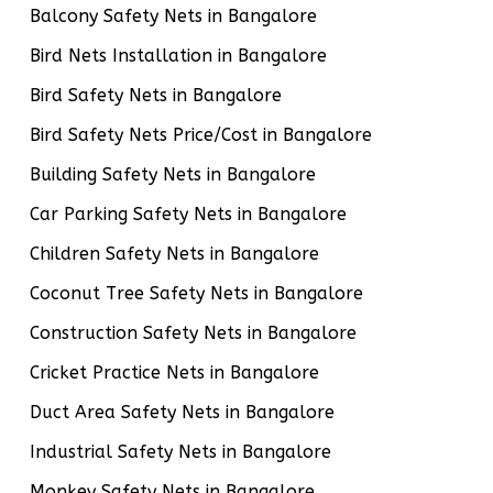
Balcony Safety Nets in Bangalore
Bird Nets Installation in Bangalore
Bird Safety Nets in Bangalore
Bird Safety Nets Price/Cost in Bangalore
Building Safety Nets in Bangalore
Car Parking Safety Nets in Bangalore
Children Safety Nets in Bangalore
Coconut Tree Safety Nets in Bangalore
Construction Safety Nets in Bangalore
Cricket Practice Nets in Bangalore
Duct Area Safety Nets in Bangalore
Industrial Safety Nets in Bangalore
Monkey Safety Nets in Bangalore