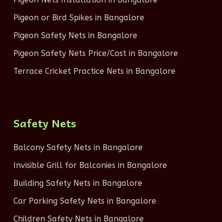
Pigeon or Bird Spikes in Bangalore
Pigeon Safety Nets in Bangalore
Pigeon Safety Nets Price/Cost in Bangalore
Terrace Cricket Practice Nets in Bangalore
Safety Nets
Balcony Safety Nets in Bangalore
Invisible Grill for Balconies in Bangalore
Building Safety Nets in Bangalore
Car Parking Safety Nets in Bangalore
Children Safety Nets in Bangalore