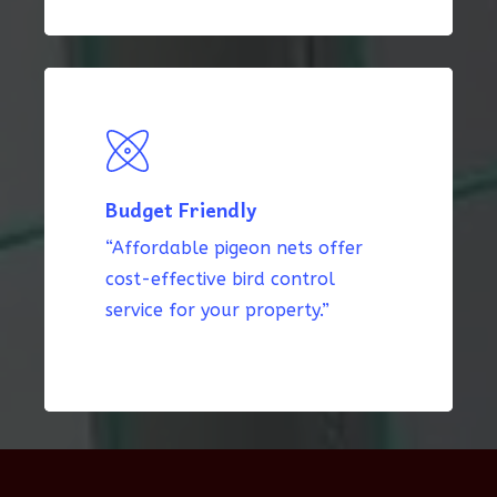
Budget Friendly
“Affordable pigeon nets offer
cost-effective bird control
service for your property.”