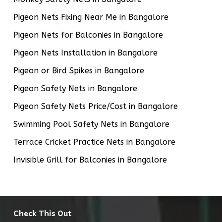
Pigeon Nets Fixing Near Me in Bangalore
Pigeon Nets for Balconies in Bangalore
Pigeon Nets Installation in Bangalore
Pigeon or Bird Spikes in Bangalore
Pigeon Safety Nets in Bangalore
Pigeon Safety Nets Price/Cost in Bangalore
Swimming Pool Safety Nets in Bangalore
Terrace Cricket Practice Nets in Bangalore
Invisible Grill for Balconies in Bangalore
Check This Out