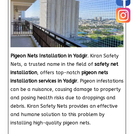
Pigeon Nets Installation in Yadgir
. Kiran Safety
Nets, a trusted name in the field of
safety net
installation
, offers top-notch
pigeon nets
installation services in Yadgir
. Pigeon infestations
can be a nuisance, causing damage to property
and posing health risks due to droppings and
debris. Kiran Safety Nets provides an effective
and humane solution to this problem by
installing high-quality pigeon nets.