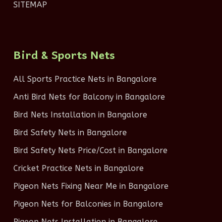
SITEMAP
Bird & Sports Nets
All Sports Practice Nets in Bangalore
Anti Bird Nets for Balcony in Bangalore
Bird Nets Installation in Bangalore
Bird Safety Nets in Bangalore
Bird Safety Nets Price/Cost in Bangalore
Cricket Practice Nets in Bangalore
Pigeon Nets Fixing Near Me in Bangalore
Pigeon Nets for Balconies in Bangalore
Pigeon Nets Installation in Bangalore