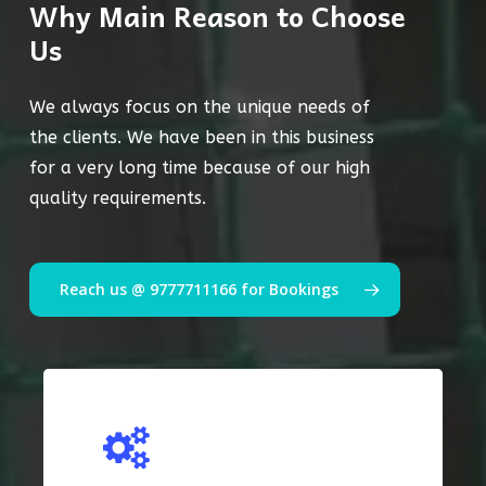
Why Main Reason to Choose
Us
We always focus on the unique needs of
the clients. We have been in this business
for a very long time because of our high
quality requirements.
Reach us @ 9777711166 for Bookings