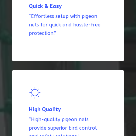
Quick & Easy
“Effortless setup with pigeon
nets for quick and hassle-free
protection.”
High Quality
“High-quality pigeon nets
provide superior bird control