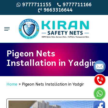
Skip
9777711155
9777711166
9663316644
to
main
content
Menu
Pigeon Nets
Installation in Yadgir
Home
»
Pigeon Nets Installation in Yadgir