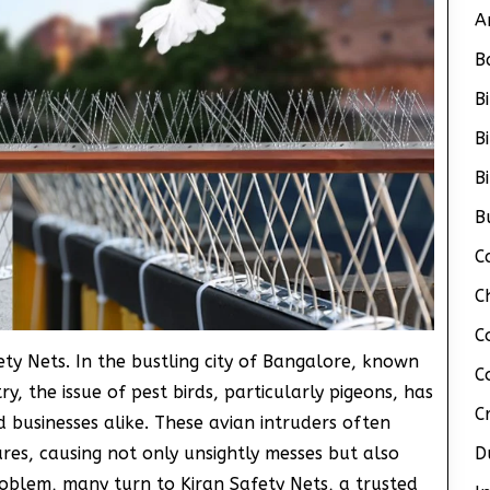
A
B
B
B
B
B
C
C
C
ety Nets. In the bustling city of Bangalore, known
C
y, the issue of pest birds, particularly pigeons, has
C
businesses alike. These avian intruders often
ures, causing not only unsightly messes but also
D
roblem, many turn to Kiran Safety Nets, a trusted