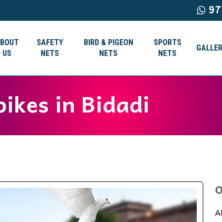
97
ABOUT
SAFETY
BIRD & PIGEON
SPORTS
GALLER
US
NETS
NETS
NETS
pikes in Bidadi
O
A