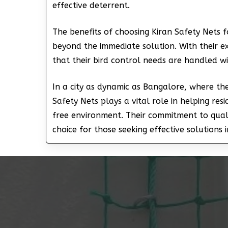
effective deterrent.
The benefits of choosing Kiran Safety Nets 
beyond the immediate solution. With their ex
that their bird control needs are handled w
In a city as dynamic as Bangalore, where th
Safety Nets plays a vital role in helping re
free environment. Their commitment to qua
choice for those seeking effective solutions i