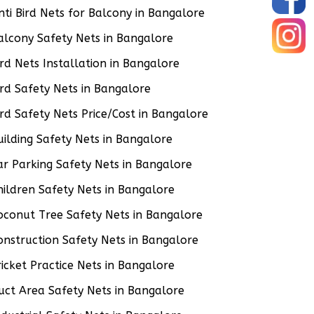
nti Bird Nets for Balcony in Bangalore
alcony Safety Nets in Bangalore
ird Nets Installation in Bangalore
ird Safety Nets in Bangalore
ird Safety Nets Price/Cost in Bangalore
uilding Safety Nets in Bangalore
ar Parking Safety Nets in Bangalore
hildren Safety Nets in Bangalore
oconut Tree Safety Nets in Bangalore
onstruction Safety Nets in Bangalore
ricket Practice Nets in Bangalore
uct Area Safety Nets in Bangalore