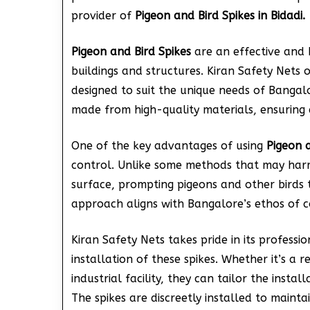
provider of
Pigeon and Bird Spikes in Bidadi.
Pigeon and Bird Spikes
are an effective and 
buildings and structures. Kiran Safety Nets
designed to suit the unique needs of Bangal
made from high-quality materials, ensuring d
One of the key advantages of using
Pigeon a
control. Unlike some methods that may harm
surface, prompting pigeons and other birds 
approach aligns with Bangalore’s ethos of co
Kiran Safety Nets takes pride in its professi
installation of these spikes. Whether it’s a 
industrial facility, they can tailor the instal
The spikes are discreetly installed to mainta