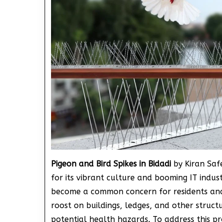
Pigeon and Bird Spikes in Bidadi
by Kiran Saf
for its vibrant culture and booming IT industr
become a common concern for residents and 
roost on buildings, ledges, and other struct
potential health hazards. To address this p