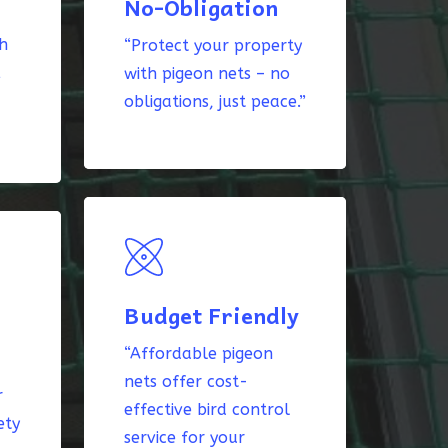
No-Obligation
th
“Protect your property
k
with pigeon nets – no
obligations, just peace.”
Budget Friendly
“Affordable pigeon
nets offer cost-
r
effective bird control
ety
service for your