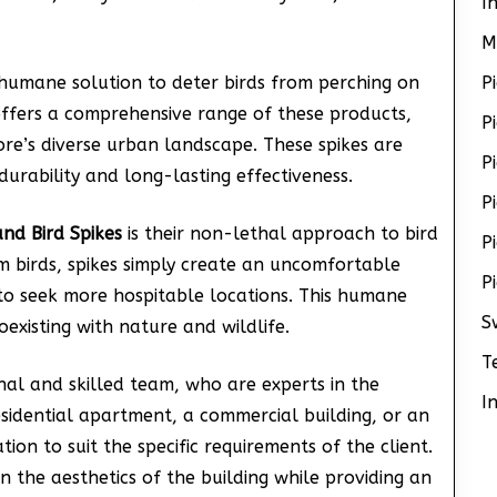
I
M
humane solution to deter birds from perching on
P
 offers a comprehensive range of these products,
P
ore’s diverse urban landscape. These spikes are
P
urability and long-lasting effectiveness.
P
nd Bird Spikes
is their non-lethal approach to bird
P
 birds, spikes simply create an uncomfortable
P
to seek more hospitable locations. This humane
S
existing with nature and wildlife.
T
onal and skilled team, who are experts in the
I
residential apartment, a commercial building, or an
lation to suit the specific requirements of the client.
in the aesthetics of the building while providing an