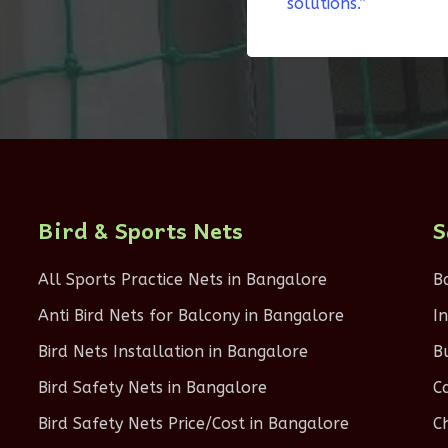
solutions.”
Bird & Sports Nets
S
All Sports Practice Nets in Bangalore
B
Anti Bird Nets for Balcony in Bangalore
I
Bird Nets Installation in Bangalore
B
Bird Safety Nets in Bangalore
C
Bird Safety Nets Price/Cost in Bangalore
C