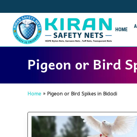
Skip
to
main
content
HOME
Pigeon or Bird S
Home
»
Pigeon or Bird Spikes in Bidadi