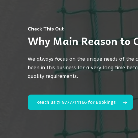
Check This Out
Why Main Reason to 
We always focus on the unique needs of the c
been in this business for a very long time bec
quality requirements.
Reach us @ 9777711166 for Bookings