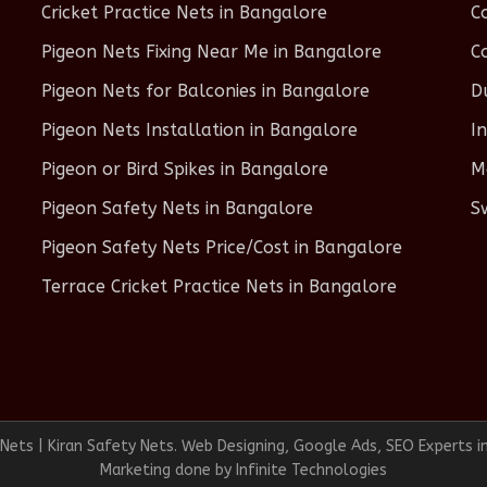
Cricket Practice Nets in Bangalore
C
Pigeon Nets Fixing Near Me in Bangalore
C
Pigeon Nets for Balconies in Bangalore
D
Pigeon Nets Installation in Bangalore
I
Pigeon or Bird Spikes in Bangalore
M
Pigeon Safety Nets in Bangalore
S
Pigeon Safety Nets Price/Cost in Bangalore
Terrace Cricket Practice Nets in Bangalore
ets | Kiran Safety Nets. Web Designing, Google Ads, SEO Experts i
Marketing done by
Infinite Technologies