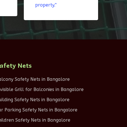
property.”
afety Nets
alcony Safety Nets in Bangalore
nvisible Grill for Balconies in Bangalore
uilding Safety Nets in Bangalore
ar Parking Safety Nets in Bangalore
hildren Safety Nets in Bangalore