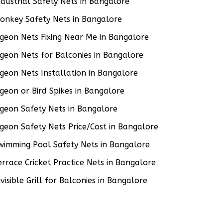
ndustrial Safety Nets in Bangalore
onkey Safety Nets in Bangalore
igeon Nets Fixing Near Me in Bangalore
igeon Nets for Balconies in Bangalore
igeon Nets Installation in Bangalore
igeon or Bird Spikes in Bangalore
igeon Safety Nets in Bangalore
igeon Safety Nets Price/Cost in Bangalore
wimming Pool Safety Nets in Bangalore
errace Cricket Practice Nets in Bangalore
nvisible Grill for Balconies in Bangalore