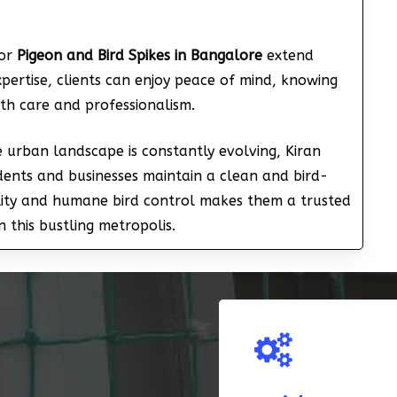
for
Pigeon and Bird Spikes in Bangalore
extend
pertise, clients can enjoy peace of mind, knowing
ith care and professionalism.
e urban landscape is constantly evolving, Kiran
sidents and businesses maintain a clean and bird-
lity and humane bird control makes them a trusted
n this bustling metropolis.