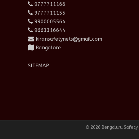
9777711166
9777711155
9900005564
9663316644
kiransafetynets@gmail.com
Bangalore
SITEMAP
© 2026 Bengaluru Safety N