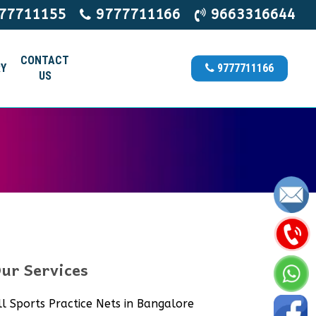
77711155
9777711166
9663316644
CONTACT
Y
9777711166
US
ur Services
ll Sports Practice Nets in Bangalore