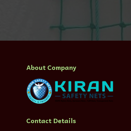
About Company
Contact Details