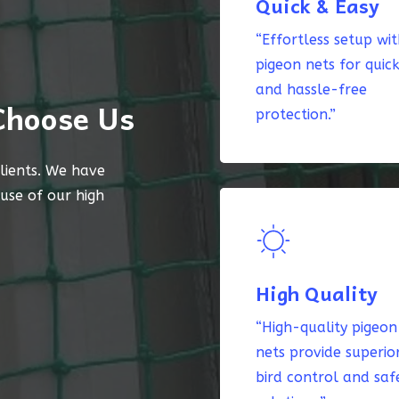
Quick & Easy
“Effortless setup wi
pigeon nets for quic
and hassle-free
Choose Us
protection.”
lients. We have
ause of our high
High Quality
“High-quality pigeon
nets provide superio
bird control and saf