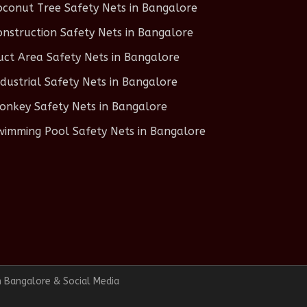
oconut Tree Safety Nets in Bangalore
onstruction Safety Nets in Bangalore
uct Area Safety Nets in Bangalore
ndustrial Safety Nets in Bangalore
onkey Safety Nets in Bangalore
wimming Pool Safety Nets in Bangalore
n Bangalore & Social Media