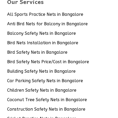
Our Services
All Sports Practice Nets in Bangalore
Anti Bird Nets for Balcony in Bangalore
Balcony Safety Nets in Bangalore
Bird Nets Installation in Bangalore
Bird Safety Nets in Bangalore
Bird Safety Nets Price/Cost in Bangalore
Building Safety Nets in Bangalore
Car Parking Safety Nets in Bangalore
Children Safety Nets in Bangalore
Coconut Tree Safety Nets in Bangalore
Construction Safety Nets in Bangalore