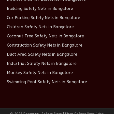
Building Safety Nets in Bangalore
Car Parking Safety Nets in Bangalore
Children Safety Nets in Bangalore
Coconut Tree Safety Nets in Bangalore
Construction Safety Nets in Bangalore
Duct Area Safety Nets in Bangalore
Industrial Safety Nets in Bangalore
Monkey Safety Nets in Bangalore
Swimming Pool Safety Nets in Bangalore