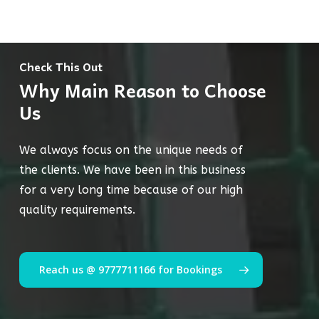
Check This Out
Why Main Reason to Choose
Us
We always focus on the unique needs of
the clients. We have been in this business
for a very long time because of our high
quality requirements.
Reach us @ 9777711166 for Bookings