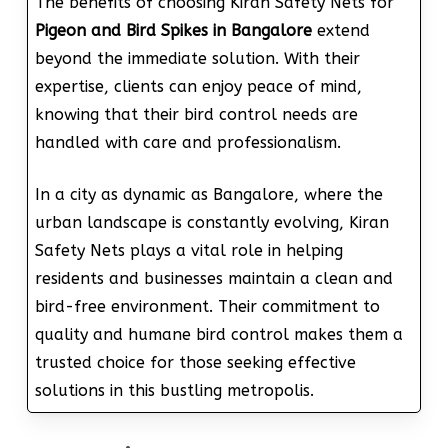
The benefits of choosing Kiran Safety Nets for
Pigeon and Bird Spikes in Bangalore
extend
beyond the immediate solution. With their
expertise, clients can enjoy peace of mind,
knowing that their bird control needs are
handled with care and professionalism.
In a city as dynamic as Bangalore, where the
urban landscape is constantly evolving, Kiran
Safety Nets plays a vital role in helping
residents and businesses maintain a clean and
bird-free environment. Their commitment to
quality and humane bird control makes them a
trusted choice for those seeking effective
solutions in this bustling metropolis.