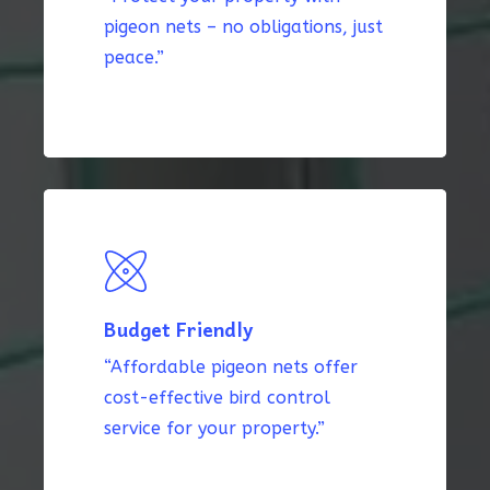
pigeon nets – no obligations, just
peace.”
Budget Friendly
“Affordable pigeon nets offer
cost-effective bird control
service for your property.”