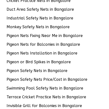
Cricket Practice Nets in Bangalore
Duct Area Safety Nets in Bangalore
Industrial Safety Nets in Bangalore
Monkey Safety Nets in Bangalore
Pigeon Nets Fixing Near Me in Bangalore
Pigeon Nets for Balconies in Bangalore
Pigeon Nets Installation in Bangalore
Pigeon or Bird Spikes in Bangalore
Pigeon Safety Nets in Bangalore
Pigeon Safety Nets Price/Cost in Bangalore
Swimming Pool Safety Nets in Bangalore
Terrace Cricket Practice Nets in Bangalore
Invisible Grill for Balconies in Bangalore