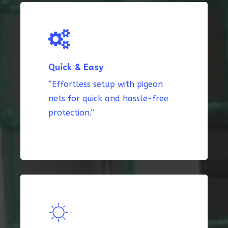
Quick & Easy
“Effortless setup with pigeon
nets for quick and hassle-free
protection.”