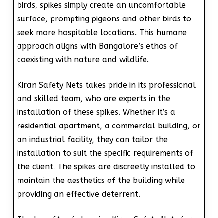
birds, spikes simply create an uncomfortable
surface, prompting pigeons and other birds to
seek more hospitable locations. This humane
approach aligns with Bangalore’s ethos of
coexisting with nature and wildlife.
Kiran Safety Nets takes pride in its professional
and skilled team, who are experts in the
installation of these spikes. Whether it’s a
residential apartment, a commercial building, or
an industrial facility, they can tailor the
installation to suit the specific requirements of
the client. The spikes are discreetly installed to
maintain the aesthetics of the building while
providing an effective deterrent.