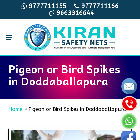
Skip
9777711155
9777711166
9663316644
to
main
content
Menu
Pigeon or Bird Spikes
in Doddaballapura
Home
»
Pigeon or Bird Spikes in Doddaballapura