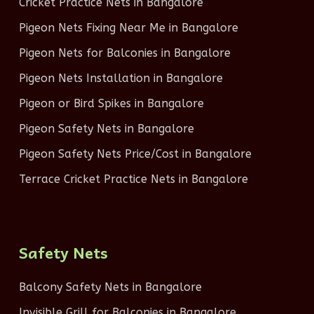
Cricket Practice Nets in Bangalore
Pigeon Nets Fixing Near Me in Bangalore
Pigeon Nets for Balconies in Bangalore
Pigeon Nets Installation in Bangalore
Pigeon or Bird Spikes in Bangalore
Pigeon Safety Nets in Bangalore
Pigeon Safety Nets Price/Cost in Bangalore
Terrace Cricket Practice Nets in Bangalore
Safety Nets
Balcony Safety Nets in Bangalore
Invisible Grill for Balconies in Bangalore