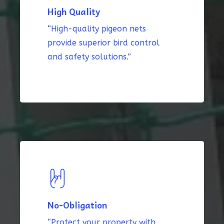
High Quality
“High-quality pigeon nets
provide superior bird control
and safety solutions.”
No-Obligation
“Protect your property with