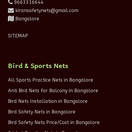
9663316644
kiransafetynets@gmail.com
Bangalore
SITEMAP
Bird & Sports Nets
All Sports Practice Nets in Bangalore
Anti Bird Nets for Balcony in Bangalore
Bird Nets Installation in Bangalore
Bird Safety Nets in Bangalore
Bird Safety Nets Price/Cost in Bangalore