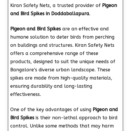
Kiran Safety Nets, a trusted provider of
Pigeon
and Bird Spikes in Doddaballapura
.
Pigeon and Bird Spikes
are an effective and
humane solution to deter birds from perching
on buildings and structures. Kiran Safety Nets
offers a comprehensive range of these
products, designed to suit the unique needs of
Bangalore’s diverse urban landscape. These
spikes are made from high-quality materials,
ensuring durability and long-lasting
effectiveness.
One of the key advantages of using
Pigeon and
Bird Spikes
is their non-lethal approach to bird
control. Unlike some methods that may harm