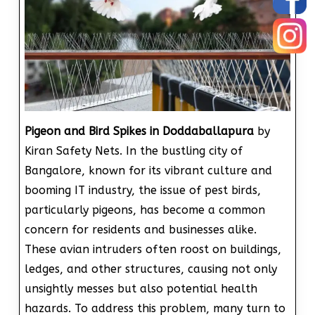
Pigeon and Bird Spikes in Doddaballapura
by
Kiran Safety Nets. In the bustling city of
Bangalore, known for its vibrant culture and
booming IT industry, the issue of pest birds,
particularly pigeons, has become a common
concern for residents and businesses alike.
These avian intruders often roost on buildings,
ledges, and other structures, causing not only
unsightly messes but also potential health
hazards. To address this problem, many turn to