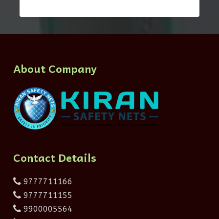
About Company
Contact Details
9777711166
9777711155
9900005564