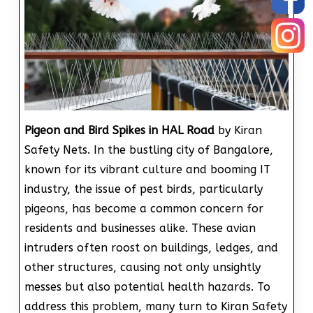
Pigeon and Bird Spikes in HAL Road
by Kiran
Safety Nets. In the bustling city of Bangalore,
known for its vibrant culture and booming IT
industry, the issue of pest birds, particularly
pigeons, has become a common concern for
residents and businesses alike. These avian
intruders often roost on buildings, ledges, and
other structures, causing not only unsightly
messes but also potential health hazards. To
address this problem, many turn to Kiran Safety