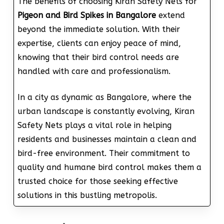
The benefits of choosing Kiran Safety Nets for
Pigeon and Bird Spikes in Bangalore
extend
beyond the immediate solution. With their
expertise, clients can enjoy peace of mind,
knowing that their bird control needs are
handled with care and professionalism.
In a city as dynamic as Bangalore, where the
urban landscape is constantly evolving, Kiran
Safety Nets plays a vital role in helping
residents and businesses maintain a clean and
bird-free environment. Their commitment to
quality and humane bird control makes them a
trusted choice for those seeking effective
solutions in this bustling metropolis.