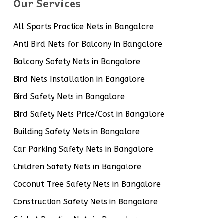
Our Services
All Sports Practice Nets in Bangalore
Anti Bird Nets for Balcony in Bangalore
Balcony Safety Nets in Bangalore
Bird Nets Installation in Bangalore
Bird Safety Nets in Bangalore
Bird Safety Nets Price/Cost in Bangalore
Building Safety Nets in Bangalore
Car Parking Safety Nets in Bangalore
Children Safety Nets in Bangalore
Coconut Tree Safety Nets in Bangalore
Construction Safety Nets in Bangalore