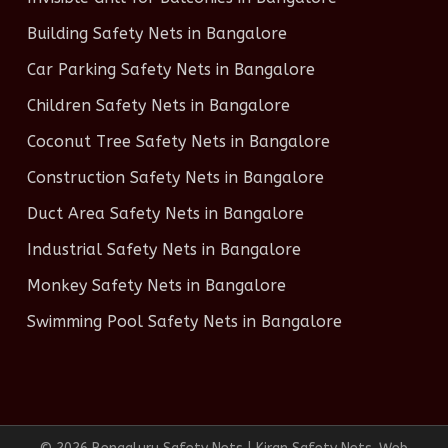
Building Safety Nets in Bangalore
Car Parking Safety Nets in Bangalore
Children Safety Nets in Bangalore
Coconut Tree Safety Nets in Bangalore
Construction Safety Nets in Bangalore
Duct Area Safety Nets in Bangalore
Industrial Safety Nets in Bangalore
Monkey Safety Nets in Bangalore
Swimming Pool Safety Nets in Bangalore