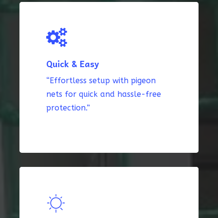
Quick & Easy
“Effortless setup with pigeon
nets for quick and hassle-free
protection.”