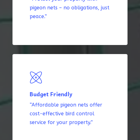
pigeon nets – no obligations, just
peace.”
Budget Friendly
“Affordable pigeon nets offer
cost-effective bird control
service for your property.”