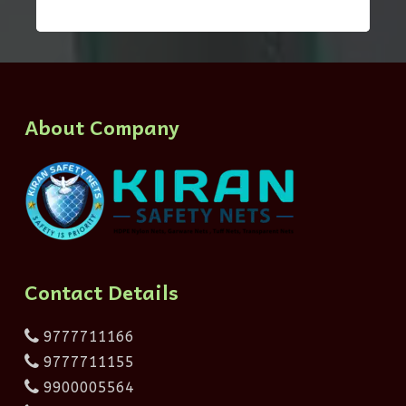
About Company
Contact Details
9777711166
9777711155
9900005564