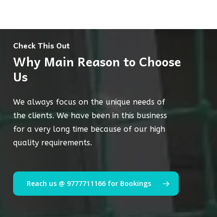
Check This Out
Why Main Reason to Choose
Us
We always focus on the unique needs of
the clients. We have been in this business
for a very long time because of our high
quality requirements.
Reach us @ 9777711166 for Bookings