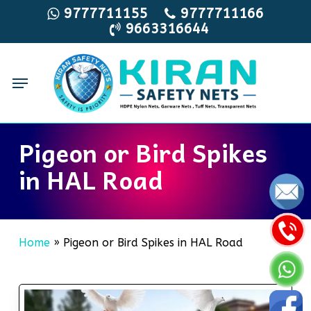
Skip
9777711155
9777711166
9663316644
to
main
content
Menu
Pigeon or Bird Spikes
in HAL Road
Home
»
Pigeon or Bird Spikes in HAL Road