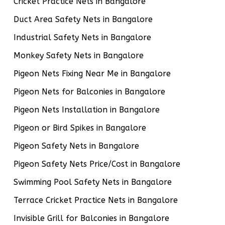
Cricket Practice Nets in Bangalore
Duct Area Safety Nets in Bangalore
Industrial Safety Nets in Bangalore
Monkey Safety Nets in Bangalore
Pigeon Nets Fixing Near Me in Bangalore
Pigeon Nets for Balconies in Bangalore
Pigeon Nets Installation in Bangalore
Pigeon or Bird Spikes in Bangalore
Pigeon Safety Nets in Bangalore
Pigeon Safety Nets Price/Cost in Bangalore
Swimming Pool Safety Nets in Bangalore
Terrace Cricket Practice Nets in Bangalore
Invisible Grill for Balconies in Bangalore