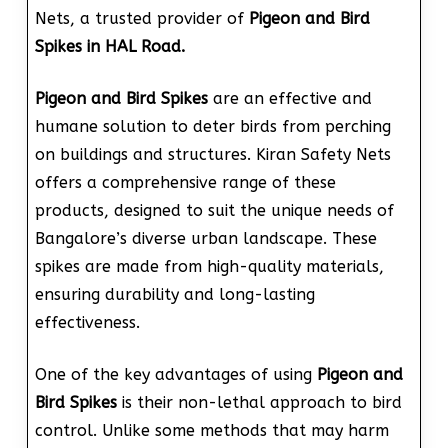
Nets, a trusted provider of
Pigeon and Bird
Spikes in HAL Road.
Pigeon and Bird Spikes
are an effective and
humane solution to deter birds from perching
on buildings and structures. Kiran Safety Nets
offers a comprehensive range of these
products, designed to suit the unique needs of
Bangalore’s diverse urban landscape. These
spikes are made from high-quality materials,
ensuring durability and long-lasting
effectiveness.
One of the key advantages of using
Pigeon and
Bird Spikes
is their non-lethal approach to bird
control. Unlike some methods that may harm