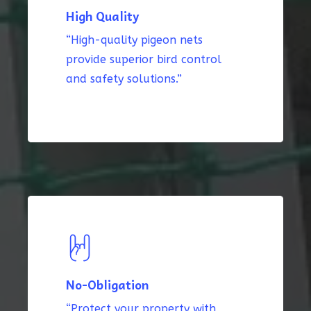
High Quality
“High-quality pigeon nets
provide superior bird control
and safety solutions.”
No-Obligation
“Protect your property with