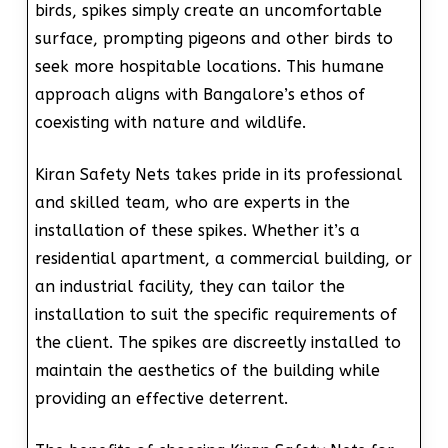
birds, spikes simply create an uncomfortable
surface, prompting pigeons and other birds to
seek more hospitable locations. This humane
approach aligns with Bangalore’s ethos of
coexisting with nature and wildlife.
Kiran Safety Nets takes pride in its professional
and skilled team, who are experts in the
installation of these spikes. Whether it’s a
residential apartment, a commercial building, or
an industrial facility, they can tailor the
installation to suit the specific requirements of
the client. The spikes are discreetly installed to
maintain the aesthetics of the building while
providing an effective deterrent.