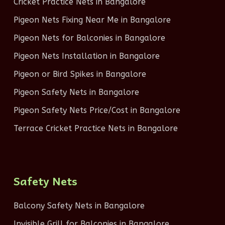
Cricket Practice Nets in Bangalore
Pigeon Nets Fixing Near Me in Bangalore
Pigeon Nets for Balconies in Bangalore
Pigeon Nets Installation in Bangalore
Pigeon or Bird Spikes in Bangalore
Pigeon Safety Nets in Bangalore
Pigeon Safety Nets Price/Cost in Bangalore
Terrace Cricket Practice Nets in Bangalore
Safety Nets
Balcony Safety Nets in Bangalore
Invisible Grill for Balconies in Bangalore