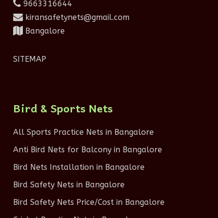
9663316644
kiransafetynets@gmail.com
Bangalore
SITEMAP
Bird & Sports Nets
All Sports Practice Nets in Bangalore
Anti Bird Nets for Balcony in Bangalore
Bird Nets Installation in Bangalore
Bird Safety Nets in Bangalore
Bird Safety Nets Price/Cost in Bangalore