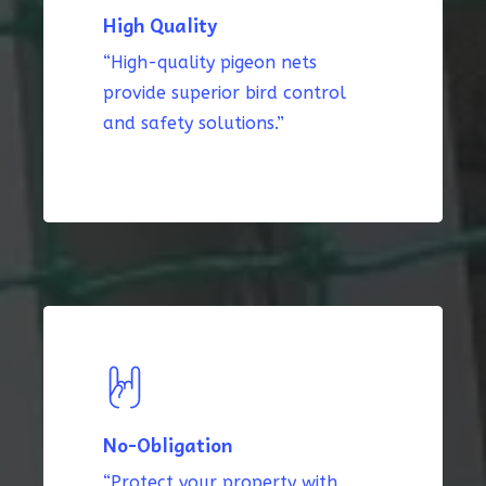
High Quality
“High-quality pigeon nets
provide superior bird control
and safety solutions.”
No-Obligation
“Protect your property with