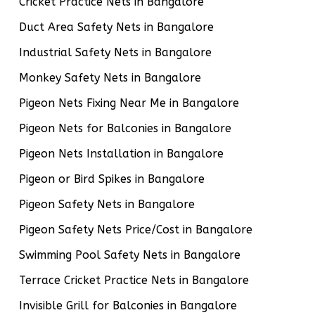
Cricket Practice Nets in Bangalore
Duct Area Safety Nets in Bangalore
Industrial Safety Nets in Bangalore
Monkey Safety Nets in Bangalore
Pigeon Nets Fixing Near Me in Bangalore
Pigeon Nets for Balconies in Bangalore
Pigeon Nets Installation in Bangalore
Pigeon or Bird Spikes in Bangalore
Pigeon Safety Nets in Bangalore
Pigeon Safety Nets Price/Cost in Bangalore
Swimming Pool Safety Nets in Bangalore
Terrace Cricket Practice Nets in Bangalore
Invisible Grill for Balconies in Bangalore