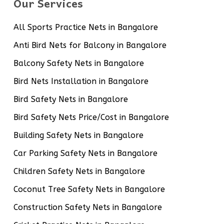
Our Services
All Sports Practice Nets in Bangalore
Anti Bird Nets for Balcony in Bangalore
Balcony Safety Nets in Bangalore
Bird Nets Installation in Bangalore
Bird Safety Nets in Bangalore
Bird Safety Nets Price/Cost in Bangalore
Building Safety Nets in Bangalore
Car Parking Safety Nets in Bangalore
Children Safety Nets in Bangalore
Coconut Tree Safety Nets in Bangalore
Construction Safety Nets in Bangalore