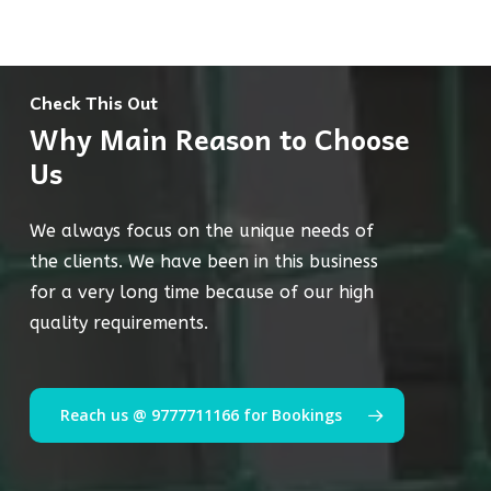
Check This Out
Why Main Reason to Choose
Us
We always focus on the unique needs of
the clients. We have been in this business
for a very long time because of our high
quality requirements.
Reach us @ 9777711166 for Bookings