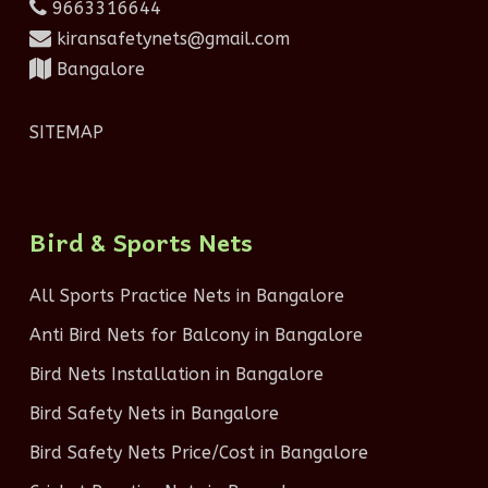
9663316644
kiransafetynets@gmail.com
Bangalore
SITEMAP
Bird & Sports Nets
All Sports Practice Nets in Bangalore
Anti Bird Nets for Balcony in Bangalore
Bird Nets Installation in Bangalore
Bird Safety Nets in Bangalore
Bird Safety Nets Price/Cost in Bangalore