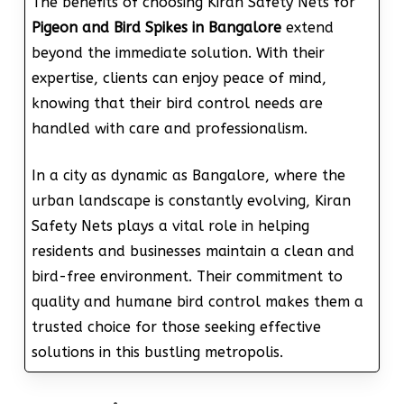
The benefits of choosing Kiran Safety Nets for
Pigeon and Bird Spikes in Bangalore
extend
beyond the immediate solution. With their
expertise, clients can enjoy peace of mind,
knowing that their bird control needs are
handled with care and professionalism.
In a city as dynamic as Bangalore, where the
urban landscape is constantly evolving, Kiran
Safety Nets plays a vital role in helping
residents and businesses maintain a clean and
bird-free environment. Their commitment to
quality and humane bird control makes them a
trusted choice for those seeking effective
solutions in this bustling metropolis.