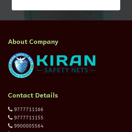
About Company
Contact Details
9777711166
9777711155
9900005564