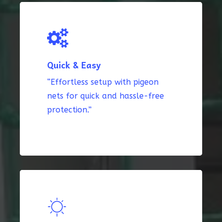
Quick & Easy
“Effortless setup with pigeon
nets for quick and hassle-free
protection.”