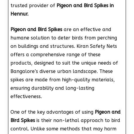
trusted provider of
Pigeon and Bird Spikes in
Hennur.
Pigeon and Bird Spikes
are an effective and
humane solution to deter birds from perching
on buildings and structures. Kiran Safety Nets
offers a comprehensive range of these
products, designed to suit the unique needs of
Bangalore’s diverse urban landscape. These
spikes are made from high-quality materials,
ensuring durability and long-lasting
effectiveness.
One of the key advantages of using
Pigeon and
Bird Spikes
is their non-lethal approach to bird
control. Unlike some methods that may harm