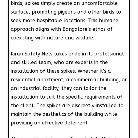
birds, spikes simply create an uncomfortable
surface, prompting pigeons and other birds to
seek more hospitable locations. This humane
approach aligns with Bangalore’s ethos of
coexisting with nature and wildlife.
Kiran Safety Nets takes pride in its professional
and skilled team, who are experts in the
installation of these spikes. Whether it’s a
residential apartment, a commercial building, or
an industrial facility, they can tailor the
installation to suit the specific requirements of
the client. The spikes are discreetly installed to
maintain the aesthetics of the building while
providing an effective deterrent.