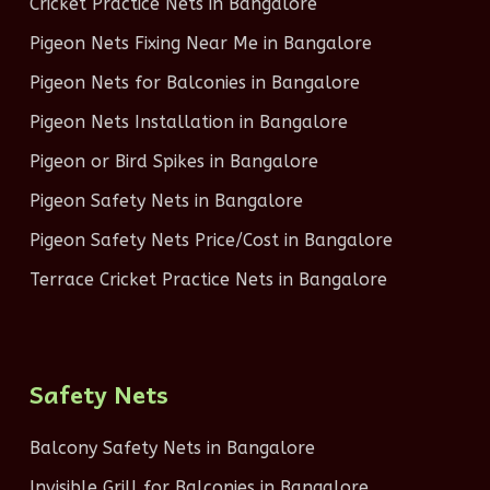
Cricket Practice Nets in Bangalore
Pigeon Nets Fixing Near Me in Bangalore
Pigeon Nets for Balconies in Bangalore
Pigeon Nets Installation in Bangalore
Pigeon or Bird Spikes in Bangalore
Pigeon Safety Nets in Bangalore
Pigeon Safety Nets Price/Cost in Bangalore
Terrace Cricket Practice Nets in Bangalore
Safety Nets
Balcony Safety Nets in Bangalore
Invisible Grill for Balconies in Bangalore