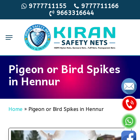
Skip
9777711155
9777711166
9663316644
to
main
content
Menu
Pigeon or Bird Spikes
in Hennur
Home
»
Pigeon or Bird Spikes in Hennur