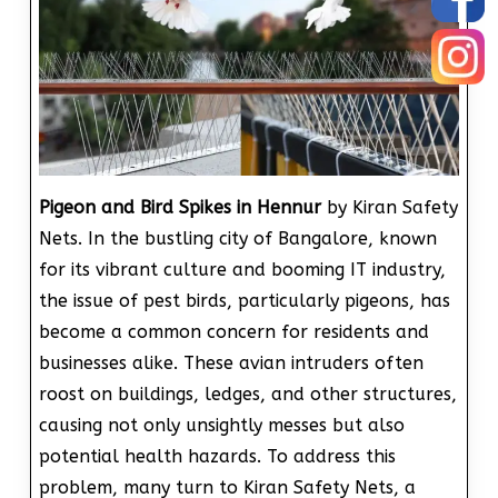
Pigeon and Bird Spikes in Hennur
by Kiran Safety
Nets. In the bustling city of Bangalore, known
for its vibrant culture and booming IT industry,
the issue of pest birds, particularly pigeons, has
become a common concern for residents and
businesses alike. These avian intruders often
roost on buildings, ledges, and other structures,
causing not only unsightly messes but also
potential health hazards. To address this
problem, many turn to Kiran Safety Nets, a