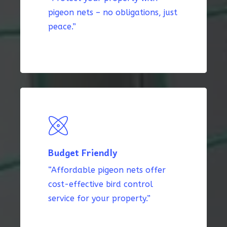
pigeon nets – no obligations, just
peace.”
Budget Friendly
“Affordable pigeon nets offer
cost-effective bird control
service for your property.”