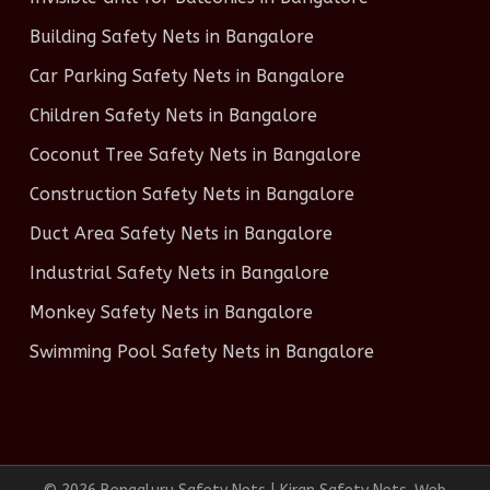
Building Safety Nets in Bangalore
Car Parking Safety Nets in Bangalore
Children Safety Nets in Bangalore
Coconut Tree Safety Nets in Bangalore
Construction Safety Nets in Bangalore
Duct Area Safety Nets in Bangalore
Industrial Safety Nets in Bangalore
Monkey Safety Nets in Bangalore
Swimming Pool Safety Nets in Bangalore