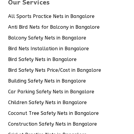
Our Services
All Sports Practice Nets in Bangalore
Anti Bird Nets for Balcony in Bangalore
Balcony Safety Nets in Bangalore
Bird Nets Installation in Bangalore
Bird Safety Nets in Bangalore
Bird Safety Nets Price/Cost in Bangalore
Building Safety Nets in Bangalore
Car Parking Safety Nets in Bangalore
Children Safety Nets in Bangalore
Coconut Tree Safety Nets in Bangalore
Construction Safety Nets in Bangalore