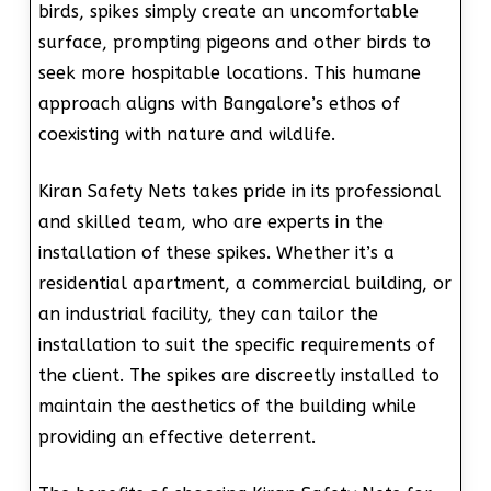
birds, spikes simply create an uncomfortable
surface, prompting pigeons and other birds to
seek more hospitable locations. This humane
approach aligns with Bangalore’s ethos of
coexisting with nature and wildlife.
Kiran Safety Nets takes pride in its professional
and skilled team, who are experts in the
installation of these spikes. Whether it’s a
residential apartment, a commercial building, or
an industrial facility, they can tailor the
installation to suit the specific requirements of
the client. The spikes are discreetly installed to
maintain the aesthetics of the building while
providing an effective deterrent.