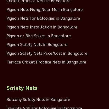
Cricket Practice Nets in Bangalore
Pigeon Nets Fixing Near Me in Bangalore
Pigeon Nets for Balconies in Bangalore
Pigeon Nets Installation in Bangalore
Pigeon or Bird Spikes in Bangalore
Pigeon Safety Nets in Bangalore
Pigeon Safety Nets Price/Cost in Bangalore
Terrace Cricket Practice Nets in Bangalore
Safety Nets
Balcony Safety Nets in Bangalore
Invisible Grill for Balconies in Bangalore