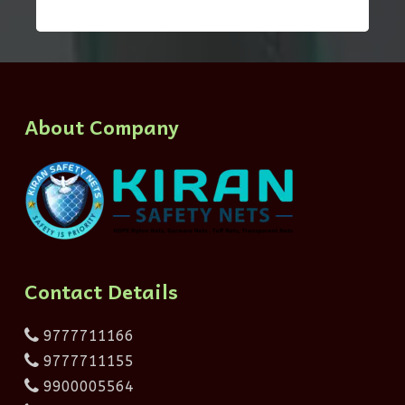
About Company
Contact Details
9777711166
9777711155
9900005564