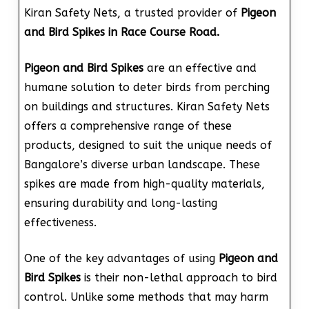
Kiran Safety Nets, a trusted provider of
Pigeon
and Bird Spikes in Race Course Road.
Pigeon and Bird Spikes
are an effective and
humane solution to deter birds from perching
on buildings and structures. Kiran Safety Nets
offers a comprehensive range of these
products, designed to suit the unique needs of
Bangalore’s diverse urban landscape. These
spikes are made from high-quality materials,
ensuring durability and long-lasting
effectiveness.
One of the key advantages of using
Pigeon and
Bird Spikes
is their non-lethal approach to bird
control. Unlike some methods that may harm