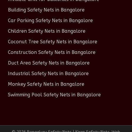
Building Safety Nets in Bangalore
Car Parking Safety Nets in Bangalore
Children Safety Nets in Bangalore
Coconut Tree Safety Nets in Bangalore
Construction Safety Nets in Bangalore
Duct Area Safety Nets in Bangalore
Industrial Safety Nets in Bangalore
Monkey Safety Nets in Bangalore
Swimming Pool Safety Nets in Bangalore