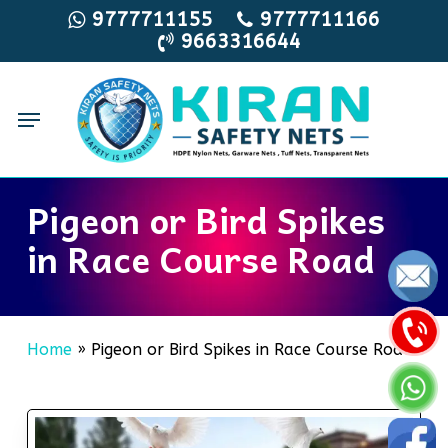
Skip
9777711155
9777711166
9663316644
to
main
content
Menu
Pigeon or Bird Spikes
in Race Course Road
Home
»
Pigeon or Bird Spikes in Race Course Road