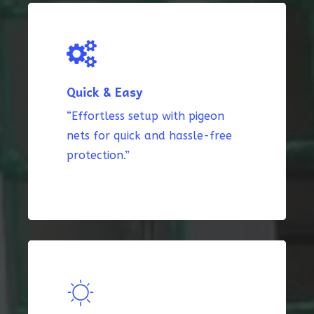
Quick & Easy
“Effortless setup with pigeon
nets for quick and hassle-free
protection.”