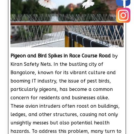
Pigeon and Bird Spikes in Race Course Road
by
Kiran Safety Nets. In the bustling city of
Bangalore, known for its vibrant culture and
booming IT industry, the issue of pest birds,
particularly pigeons, has become a common
concern for residents and businesses alike.
These avian intruders often roost on buildings,
ledges, and other structures, causing not only
unsightly messes but also potential health
hazards. To address this problem, many turn to