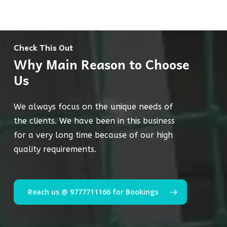
Check This Out
Why Main Reason to Choose
Us
We always focus on the unique needs of
the clients. We have been in this business
for a very long time because of our high
quality requirements.
Reach us @ 9777711166 for Bookings