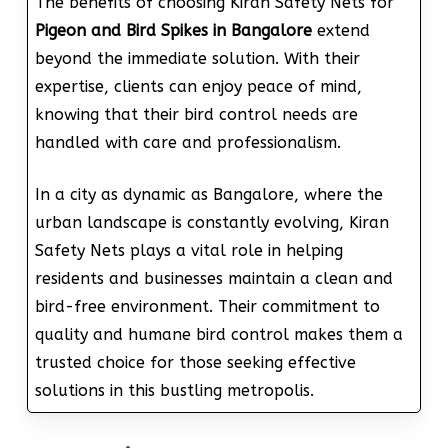
The benefits of choosing Kiran Safety Nets for
Pigeon and Bird Spikes in Bangalore
extend
beyond the immediate solution. With their
expertise, clients can enjoy peace of mind,
knowing that their bird control needs are
handled with care and professionalism.
In a city as dynamic as Bangalore, where the
urban landscape is constantly evolving, Kiran
Safety Nets plays a vital role in helping
residents and businesses maintain a clean and
bird-free environment. Their commitment to
quality and humane bird control makes them a
trusted choice for those seeking effective
solutions in this bustling metropolis.