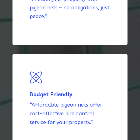
pigeon nets – no obligations, just
peace.”
Budget Friendly
“Affordable pigeon nets offer
cost-effective bird control
service for your property.”