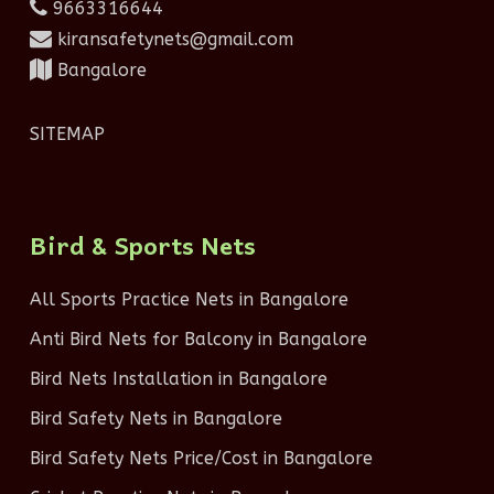
9663316644
kiransafetynets@gmail.com
Bangalore
SITEMAP
Bird & Sports Nets
All Sports Practice Nets in Bangalore
Anti Bird Nets for Balcony in Bangalore
Bird Nets Installation in Bangalore
Bird Safety Nets in Bangalore
Bird Safety Nets Price/Cost in Bangalore