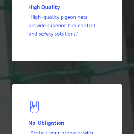
High Quality
“High-quality pigeon nets
provide superior bird control
and safety solutions.”
No-Obligation
“Protect your property with