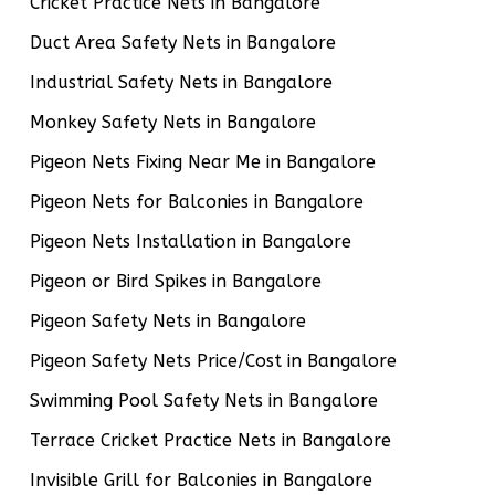
Cricket Practice Nets in Bangalore
Duct Area Safety Nets in Bangalore
Industrial Safety Nets in Bangalore
Monkey Safety Nets in Bangalore
Pigeon Nets Fixing Near Me in Bangalore
Pigeon Nets for Balconies in Bangalore
Pigeon Nets Installation in Bangalore
Pigeon or Bird Spikes in Bangalore
Pigeon Safety Nets in Bangalore
Pigeon Safety Nets Price/Cost in Bangalore
Swimming Pool Safety Nets in Bangalore
Terrace Cricket Practice Nets in Bangalore
Invisible Grill for Balconies in Bangalore