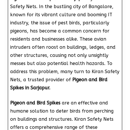
Safety Nets. In the bustling city of Bangalore,
known for its vibrant culture and booming IT
industry, the issue of pest birds, particularly
pigeons, has become a common concern for
residents and businesses alike. These avian
intruders often roost on buildings, ledges, and
other structures, causing not only unsightly
messes but also potential health hazards. To
address this problem, many turn to Kiran Safety
Nets, a trusted provider of
Pigeon and Bird
Spikes in Sarjapur.
Pigeon and Bird Spikes
are an effective and
humane solution to deter birds from perching
on buildings and structures. Kiran Safety Nets
offers a comprehensive range of these