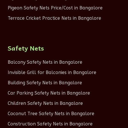
Pigeon Safety Nets Price/Cost in Bangalore
Terrace Cricket Practice Nets in Bangalore
Safety Nets
Balcony Safety Nets in Bangalore
Invisible Grill for Balconies in Bangalore
Building Safety Nets in Bangalore
Car Parking Safety Nets in Bangalore
Children Safety Nets in Bangalore
Coconut Tree Safety Nets in Bangalore
Construction Safety Nets in Bangalore