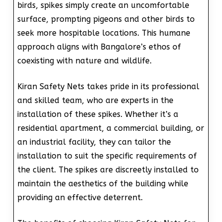
birds, spikes simply create an uncomfortable
surface, prompting pigeons and other birds to
seek more hospitable locations. This humane
approach aligns with Bangalore’s ethos of
coexisting with nature and wildlife.
Kiran Safety Nets takes pride in its professional
and skilled team, who are experts in the
installation of these spikes. Whether it’s a
residential apartment, a commercial building, or
an industrial facility, they can tailor the
installation to suit the specific requirements of
the client. The spikes are discreetly installed to
maintain the aesthetics of the building while
providing an effective deterrent.