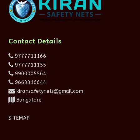
Contact Details
9777711166
9777711155
9900005564
9663316644
kiransafetynets@gmail.com
Bangalore
SITEMAP