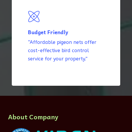
Budget Friendly
“Affordable pigeon nets offer
cost-effective bird control
service for your property.”
About Company