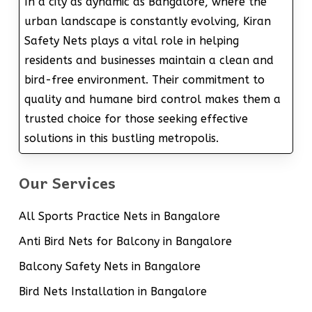
In a city as dynamic as Bangalore, where the
urban landscape is constantly evolving, Kiran
Safety Nets plays a vital role in helping
residents and businesses maintain a clean and
bird-free environment. Their commitment to
quality and humane bird control makes them a
trusted choice for those seeking effective
solutions in this bustling metropolis.
Our Services
All Sports Practice Nets in Bangalore
Anti Bird Nets for Balcony in Bangalore
Balcony Safety Nets in Bangalore
Bird Nets Installation in Bangalore