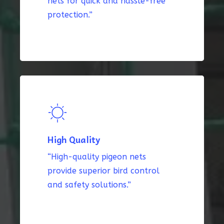
nets for quick and hassle-free
protection.”
High Quality
“High-quality pigeon nets
provide superior bird control
and safety solutions.”