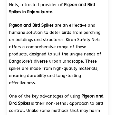
Nets, a trusted provider of
Pigeon and Bird
Spikes in Rajanukunte.
Pigeon and Bird Spikes
are an effective and
humane solution to deter birds from perching
on buildings and structures. Kiran Safety Nets
offers a comprehensive range of these
products, designed to suit the unique needs of
Bangalore’s diverse urban landscape. These
spikes are made from high-quality materials,
ensuring durability and long-lasting
effectiveness.
One of the key advantages of using
Pigeon and
Bird Spikes
is their non-lethal approach to bird
control. Unlike some methods that may harm