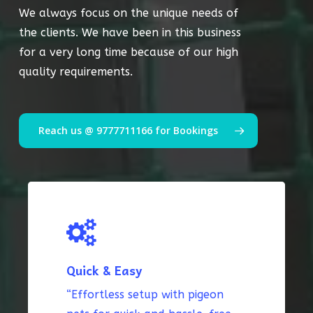
We always focus on the unique needs of
the clients. We have been in this business
for a very long time because of our high
quality requirements.
Reach us @ 9777711166 for Bookings
Quick & Easy
“Effortless setup with pigeon