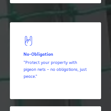
No-Obligation
“Protect your property with
pigeon nets – no obligations, just
peace.”