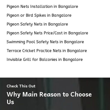
Pigeon Nets Installation in Bangalore
Pigeon or Bird Spikes in Bangalore
Pigeon Safety Nets in Bangalore
Pigeon Safety Nets Price/Cost in Bangalore
Swimming Pool Safety Nets in Bangalore
Terrace Cricket Practice Nets in Bangalore
Invisible Grill for Balconies in Bangalore
Check This Out
Why Main Reason to Choose
Us