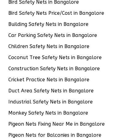
Bird Safety Nets in Bangalore
Bird Safety Nets Price/Cost in Bangalore
Building Safety Nets in Bangalore
Car Parking Safety Nets in Bangalore
Children Safety Nets in Bangalore
Coconut Tree Safety Nets in Bangalore
Construction Safety Nets in Bangalore
Cricket Practice Nets in Bangalore
Duct Area Safety Nets in Bangalore
Industrial Safety Nets in Bangalore
Monkey Safety Nets in Bangalore
Pigeon Nets Fixing Near Me in Bangalore
Pigeon Nets for Balconies in Bangalore