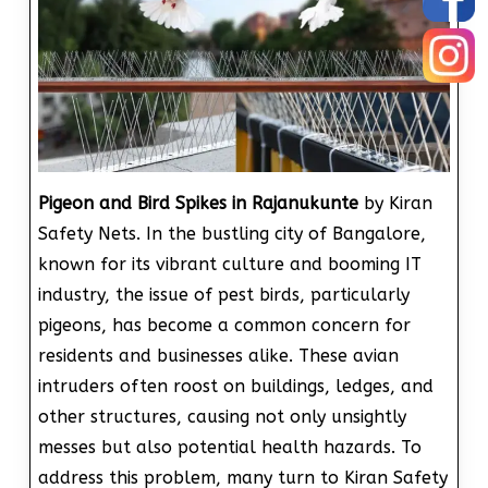
Pigeon and Bird Spikes in Rajanukunte
by Kiran
Safety Nets. In the bustling city of Bangalore,
known for its vibrant culture and booming IT
industry, the issue of pest birds, particularly
pigeons, has become a common concern for
residents and businesses alike. These avian
intruders often roost on buildings, ledges, and
other structures, causing not only unsightly
messes but also potential health hazards. To
address this problem, many turn to Kiran Safety