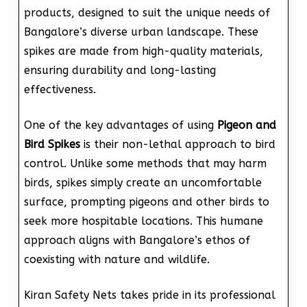
products, designed to suit the unique needs of
Bangalore’s diverse urban landscape. These
spikes are made from high-quality materials,
ensuring durability and long-lasting
effectiveness.
One of the key advantages of using
Pigeon and
Bird Spikes
is their non-lethal approach to bird
control. Unlike some methods that may harm
birds, spikes simply create an uncomfortable
surface, prompting pigeons and other birds to
seek more hospitable locations. This humane
approach aligns with Bangalore’s ethos of
coexisting with nature and wildlife.
Kiran Safety Nets takes pride in its professional