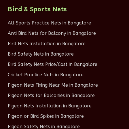
Bird & Sports Nets
All Sports Practice Nets in Bangalore
Anti Bird Nets for Balcony in Bangalore
Bird Nets Installation in Bangalore
Bird Safety Nets in Bangalore
Bird Safety Nets Price/Cost in Bangalore
Cricket Practice Nets in Bangalore
Pigeon Nets Fixing Near Me in Bangalore
Pigeon Nets for Balconies in Bangalore
Pigeon Nets Installation in Bangalore
Pigeon or Bird Spikes in Bangalore
Pigeon Safety Nets in Bangalore