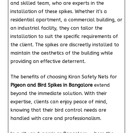
and skilled team, who are experts in the
installation of these spikes. Whether it’s a
residential apartment, a commercial building, or
an industrial facility, they can tailor the
installation to suit the specific requirements of
the client. The spikes are discreetly installed to
maintain the aesthetics of the building while
providing an effective deterrent.
The benefits of choosing Kiran Safety Nets for
Pigeon and Bird Spikes in Bangalore
extend
beyond the immediate solution. With their
expertise, clients can enjoy peace of mind,
knowing that their bird control needs are
handled with care and professionalism.