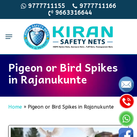
Skip
9777711155
9777711166
9663316644
to
main
content
Menu
Pigeon or Bird Spikes
in Rajanukunte
Home
»
Pigeon or Bird Spikes in Rajanukunte