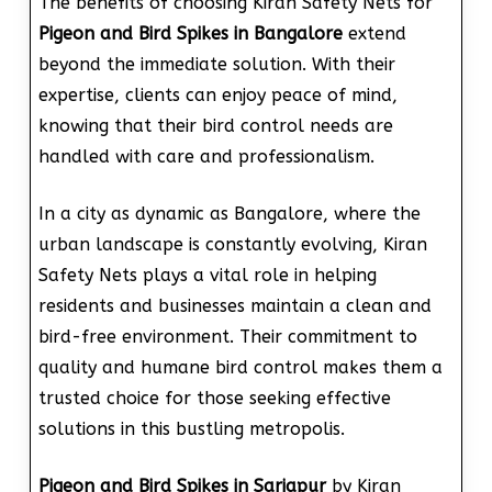
The benefits of choosing Kiran Safety Nets for
Pigeon and Bird Spikes in Bangalore
extend
beyond the immediate solution. With their
expertise, clients can enjoy peace of mind,
knowing that their bird control needs are
handled with care and professionalism.
In a city as dynamic as Bangalore, where the
urban landscape is constantly evolving, Kiran
Safety Nets plays a vital role in helping
residents and businesses maintain a clean and
bird-free environment. Their commitment to
quality and humane bird control makes them a
trusted choice for those seeking effective
solutions in this bustling metropolis.
Pigeon and Bird Spikes in Sarjapur
by Kiran