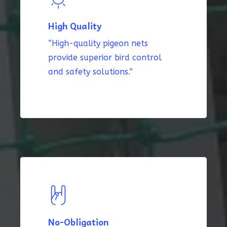
High Quality
“High-quality pigeon nets
provide superior bird control
and safety solutions.”
No-Obligation