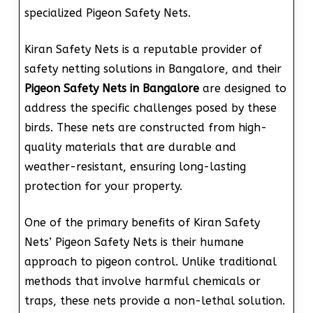
specialized Pigeon Safety Nets.
Kiran Safety Nets is a reputable provider of
safety netting solutions in Bangalore, and their
Pigeon Safety Nets in Bangalore
are designed to
address the specific challenges posed by these
birds. These nets are constructed from high-
quality materials that are durable and
weather-resistant, ensuring long-lasting
protection for your property.
One of the primary benefits of Kiran Safety
Nets’ Pigeon Safety Nets is their humane
approach to pigeon control. Unlike traditional
methods that involve harmful chemicals or
traps, these nets provide a non-lethal solution.