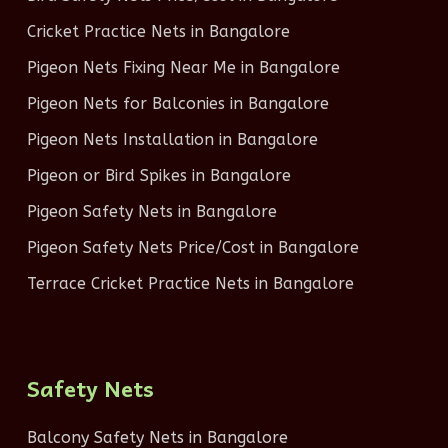
Cricket Practice Nets in Bangalore
Pigeon Nets Fixing Near Me in Bangalore
Pigeon Nets for Balconies in Bangalore
Pigeon Nets Installation in Bangalore
Pigeon or Bird Spikes in Bangalore
Pigeon Safety Nets in Bangalore
Pigeon Safety Nets Price/Cost in Bangalore
Terrace Cricket Practice Nets in Bangalore
Safety Nets
Balcony Safety Nets in Bangalore