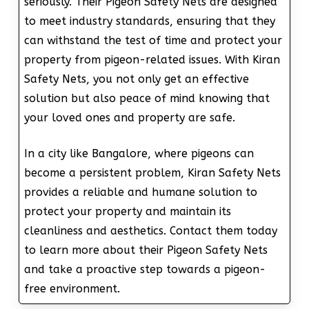
seriously. Their Pigeon Safety Nets are designed
to meet industry standards, ensuring that they
can withstand the test of time and protect your
property from pigeon-related issues. With Kiran
Safety Nets, you not only get an effective
solution but also peace of mind knowing that
your loved ones and property are safe.
In a city like Bangalore, where pigeons can
become a persistent problem, Kiran Safety Nets
provides a reliable and humane solution to
protect your property and maintain its
cleanliness and aesthetics. Contact them today
to learn more about their Pigeon Safety Nets
and take a proactive step towards a pigeon-
free environment.