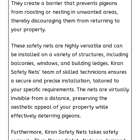
They create a barrier that prevents pigeons
from roosting or nesting in unwanted areas,
thereby discouraging them from returning to
your property.
These safety nets are highly versatile and can
be installed on a variety of structures, including
balconies, windows, and building ledges. Kiran
Safety Nets’ team of skilled technicians ensures
a secure and precise installation, tailored to
your specific requirements. The nets are virtually
invisible from a distance, preserving the
aesthetic appeal of your property while
effectively deterring pigeons.
Furthermore, Kiran Safety Nets takes safety