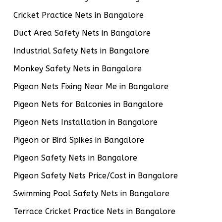
Cricket Practice Nets in Bangalore
Duct Area Safety Nets in Bangalore
Industrial Safety Nets in Bangalore
Monkey Safety Nets in Bangalore
Pigeon Nets Fixing Near Me in Bangalore
Pigeon Nets for Balconies in Bangalore
Pigeon Nets Installation in Bangalore
Pigeon or Bird Spikes in Bangalore
Pigeon Safety Nets in Bangalore
Pigeon Safety Nets Price/Cost in Bangalore
Swimming Pool Safety Nets in Bangalore
Terrace Cricket Practice Nets in Bangalore