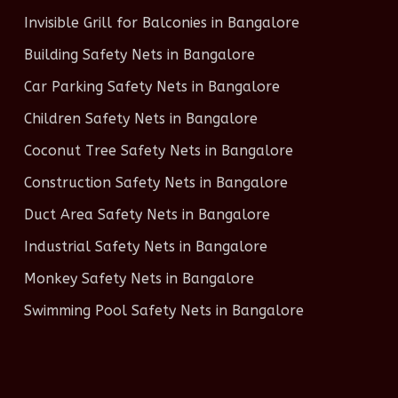
Invisible Grill for Balconies in Bangalore
Building Safety Nets in Bangalore
Car Parking Safety Nets in Bangalore
Children Safety Nets in Bangalore
Coconut Tree Safety Nets in Bangalore
Construction Safety Nets in Bangalore
Duct Area Safety Nets in Bangalore
Industrial Safety Nets in Bangalore
Monkey Safety Nets in Bangalore
Swimming Pool Safety Nets in Bangalore