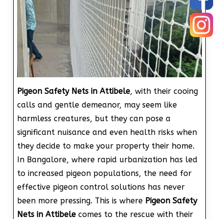
Pigeon Safety Nets in Attibele
, with their cooing
calls and gentle demeanor, may seem like
harmless creatures, but they can pose a
significant nuisance and even health risks when
they decide to make your property their home.
In Bangalore, where rapid urbanization has led
to increased pigeon populations, the need for
effective pigeon control solutions has never
been more pressing. This is where
Pigeon Safety
Nets in Attibele
comes to the rescue with their