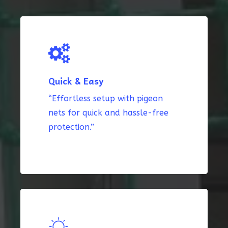
Quick & Easy
“Effortless setup with pigeon
nets for quick and hassle-free
protection.”