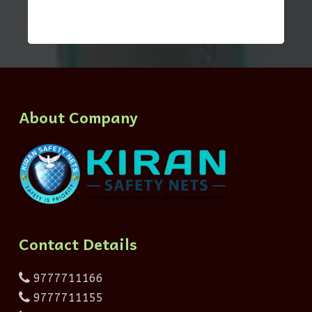
About Company
Contact Details
9777711166
9777711155