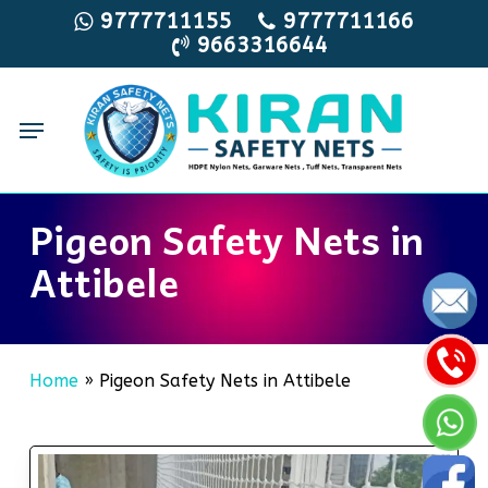
Skip
9777711155
9777711166
9663316644
to
main
content
Menu
Pigeon Safety Nets in
Attibele
Home
»
Pigeon Safety Nets in Attibele