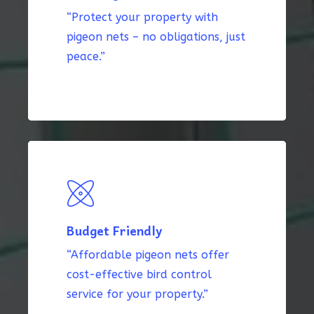
“Protect your property with
pigeon nets – no obligations, just
peace.”
Budget Friendly
“Affordable pigeon nets offer
cost-effective bird control
service for your property.”