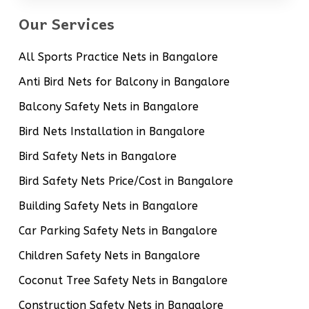
Our Services
All Sports Practice Nets in Bangalore
Anti Bird Nets for Balcony in Bangalore
Balcony Safety Nets in Bangalore
Bird Nets Installation in Bangalore
Bird Safety Nets in Bangalore
Bird Safety Nets Price/Cost in Bangalore
Building Safety Nets in Bangalore
Car Parking Safety Nets in Bangalore
Children Safety Nets in Bangalore
Coconut Tree Safety Nets in Bangalore
Construction Safety Nets in Bangalore