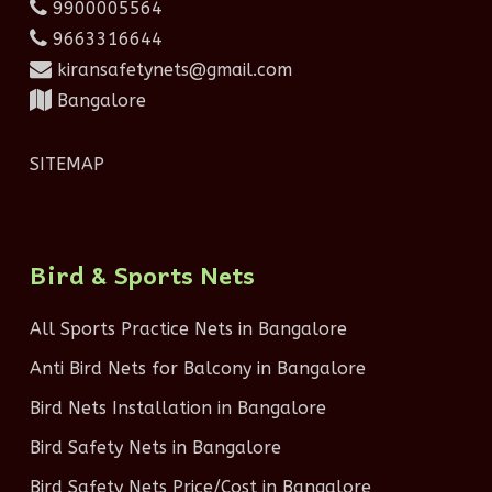
9900005564
9663316644
kiransafetynets@gmail.com
Bangalore
SITEMAP
Bird & Sports Nets
All Sports Practice Nets in Bangalore
Anti Bird Nets for Balcony in Bangalore
Bird Nets Installation in Bangalore
Bird Safety Nets in Bangalore
Bird Safety Nets Price/Cost in Bangalore