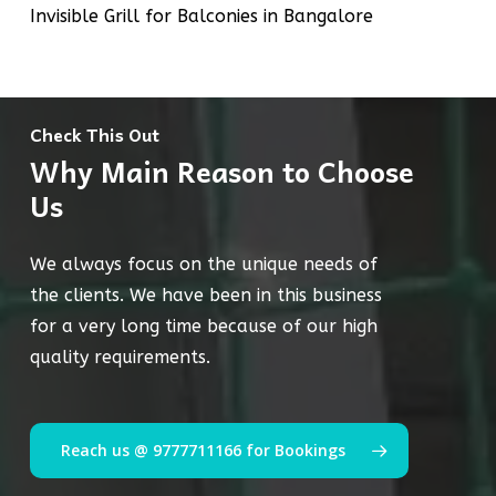
Invisible Grill for Balconies in Bangalore
Check This Out
Why Main Reason to Choose
Us
We always focus on the unique needs of
the clients. We have been in this business
for a very long time because of our high
quality requirements.
Reach us @ 9777711166 for Bookings