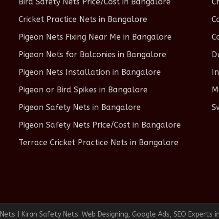
Bird Safety Nets Price/Cost in Bangalore
C
Cricket Practice Nets in Bangalore
C
Pigeon Nets Fixing Near Me in Bangalore
C
Pigeon Nets for Balconies in Bangalore
D
Pigeon Nets Installation in Bangalore
I
Pigeon or Bird Spikes in Bangalore
M
Pigeon Safety Nets in Bangalore
S
Pigeon Safety Nets Price/Cost in Bangalore
Terrace Cricket Practice Nets in Bangalore
ets | Kiran Safety Nets. Web Designing, Google Ads, SEO Experts i