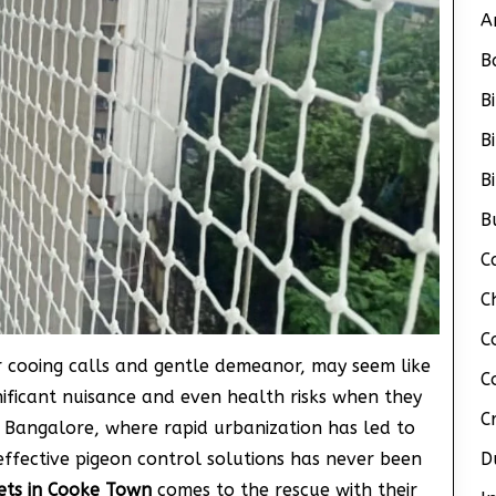
A
B
B
B
B
B
C
C
C
ir cooing calls and gentle demeanor, may seem like
C
nificant nuisance and even health risks when they
C
 Bangalore, where rapid urbanization has led to
effective pigeon control solutions has never been
D
ets in Cooke Town
comes to the rescue with their