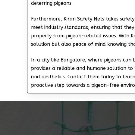
deterring pigeons.
Furthermore, Kiran Safety Nets takes safety 
meet industry standards, ensuring that they
property from pigeon-related issues. With Ki
solution but also peace of mind knowing th
In a city like Bangalore, where pigeons can
provides a reliable and humane solution to 
and aesthetics. Contact them today to lear
proactive step towards a pigeon-free envir