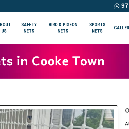
97
ABOUT
SAFETY
BIRD & PIGEON
SPORTS
GALLER
US
NETS
NETS
NETS
ets in Cooke Town
O
A