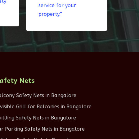
ety
service for your
property.”
afety Nets
alcony Safety Nets in Bangalore
nvisible Grill for Balconies in Bangalore
uilding Safety Nets in Bangalore
ar Parking Safety Nets in Bangalore