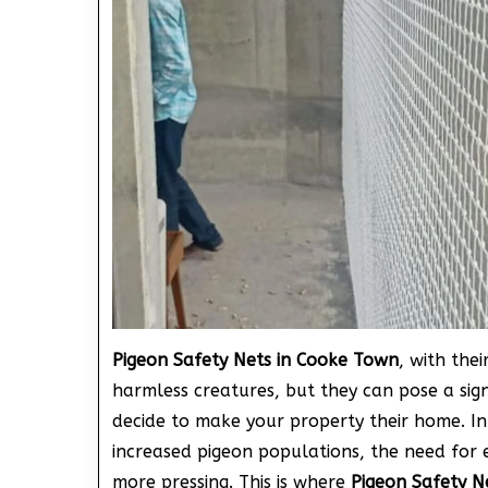
Pigeon Safety Nets in Cooke Town
, with the
harmless creatures, but they can pose a sig
decide to make your property their home. In
increased pigeon populations, the need for 
more pressing. This is where
Pigeon Safety N