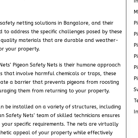
I
M
safety netting solutions in Bangalore, and their
P
 to address the specific challenges posed by these
P
-quality materials that are durable and weather-
P
or your property.
P
 Nets’ Pigeon Safety Nets is their humane approach
P
ds that involve harmful chemicals or traps, these
P
eate a barrier that prevents pigeons from roosting
S
uraging them from returning to your property.
T
n be installed on a variety of structures, including
I
an Safety Nets’ team of skilled technicians ensures
o your specific requirements. The nets are virtually
thetic appeal of your property while effectively