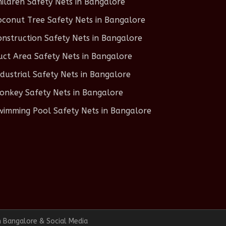
hildren Safety Nets in Bangalore
oconut Tree Safety Nets in Bangalore
onstruction Safety Nets in Bangalore
uct Area Safety Nets in Bangalore
ndustrial Safety Nets in Bangalore
onkey Safety Nets in Bangalore
wimming Pool Safety Nets in Bangalore
n Bangalore & Social Media