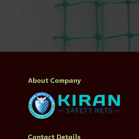
About Company
Contact Details