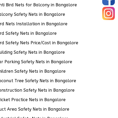
nti Bird Nets for Balcony in Bangalore
alcony Safety Nets in Bangalore
ird Nets Installation in Bangalore
ird Safety Nets in Bangalore
ird Safety Nets Price/Cost in Bangalore
uilding Safety Nets in Bangalore
ar Parking Safety Nets in Bangalore
hildren Safety Nets in Bangalore
oconut Tree Safety Nets in Bangalore
onstruction Safety Nets in Bangalore
ricket Practice Nets in Bangalore
uct Area Safety Nets in Bangalore