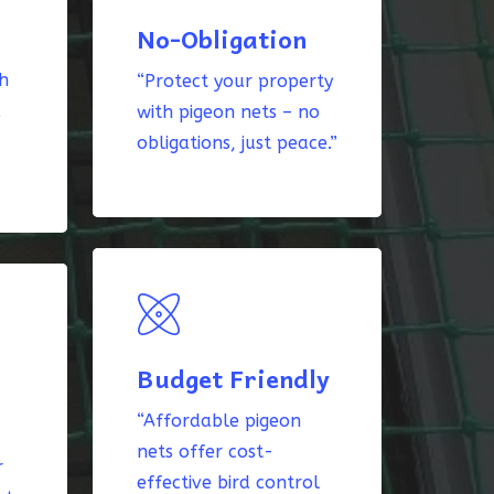
No-Obligation
th
“Protect your property
k
with pigeon nets – no
obligations, just peace.”
Budget Friendly
“Affordable pigeon
nets offer cost-
r
effective bird control