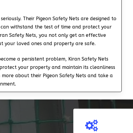
seriously. Their Pigeon Safety Nets are designed to
 can withstand the test of time and protect your
ran Safety Nets, you not only get an effective
at your loved ones and property are safe.
 become a persistent problem, Kiran Safety Nets
protect your property and maintain its cleanliness
n more about their Pigeon Safety Nets and take a
onment.