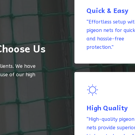
Quick & Easy
“Effortless setup wi
pigeon nets for quic
and hassle-free
Choose Us
protection.”
lients. We have
ause of our high
High Quality
“High-quality pigeon
nets provide superio