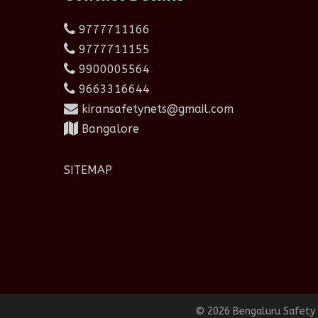
9777711166
9777711155
9900005564
9663316644
kiransafetynets@gmail.com
Bangalore
SITEMAP
© 2026 Bengaluru Safety N