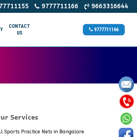
77711155
9777711166
9663316644
CONTACT
Y
9777711166
US
ur Services
ll Sports Practice Nets in Bangalore