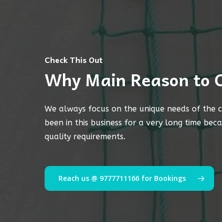
Check This Out
Why Main Reason to 
We always focus on the unique needs of the c
been in this business for a very long time bec
quality requirements.
Reach us @ 9777711166 for Bookings