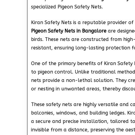
specialized Pigeon Safety Nets.
Kiran Safety Nets is a reputable provider of 
Pigeon Safety Nets in Bangalore
are designed
birds. These nets are constructed from high
resistant, ensuring long-lasting protection f
One of the primary benefits of Kiran Safety
to pigeon control. Unlike traditional metho
nets provide a non-lethal solution. They cr
or nesting in unwanted areas, thereby disco
These safety nets are highly versatile and ca
balconies, windows, and building ledges. Kir
a secure and precise installation, tailored t
invisible from a distance, preserving the aes