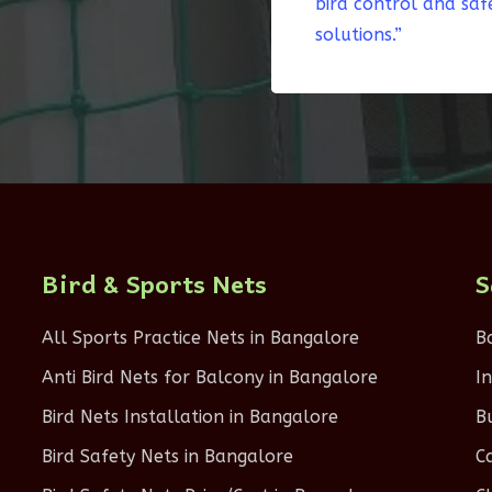
bird control and saf
solutions.”
Bird & Sports Nets
S
All Sports Practice Nets in Bangalore
B
Anti Bird Nets for Balcony in Bangalore
I
Bird Nets Installation in Bangalore
B
Bird Safety Nets in Bangalore
C