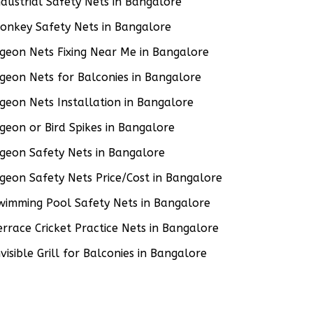
ndustrial Safety Nets in Bangalore
onkey Safety Nets in Bangalore
igeon Nets Fixing Near Me in Bangalore
igeon Nets for Balconies in Bangalore
igeon Nets Installation in Bangalore
igeon or Bird Spikes in Bangalore
igeon Safety Nets in Bangalore
igeon Safety Nets Price/Cost in Bangalore
wimming Pool Safety Nets in Bangalore
errace Cricket Practice Nets in Bangalore
nvisible Grill for Balconies in Bangalore