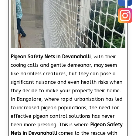
Pigeon Safety Nets in Devanahalli
, with their
cooing calls and gentle demeanor, may seem
like harmless creatures, but they can pose a
significant nuisance and even health risks when
they decide to make your property their home.
In Bangalore, where rapid urbanization has led
to increased pigeon populations, the need for
effective pigeon control solutions has never
been more pressing. This is where
Pigeon Safety
Nets in Devanahalli
comes to the rescue with