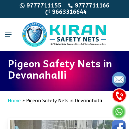
Skip
9777711155
9777711166
9663316644
to
main
content
Menu
Pigeon Safety Nets in
Devanahalli
Home
»
Pigeon Safety Nets in Devanahalli