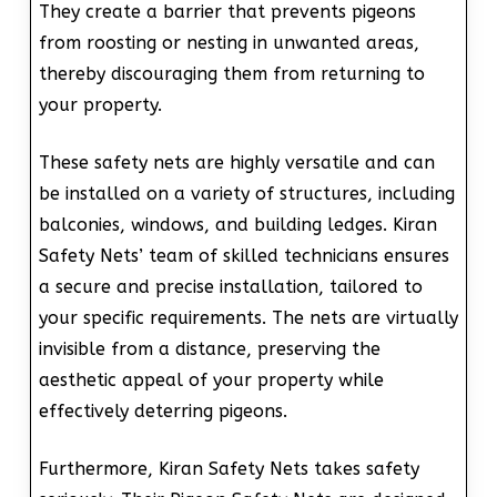
They create a barrier that prevents pigeons
from roosting or nesting in unwanted areas,
thereby discouraging them from returning to
your property.
These safety nets are highly versatile and can
be installed on a variety of structures, including
balconies, windows, and building ledges. Kiran
Safety Nets’ team of skilled technicians ensures
a secure and precise installation, tailored to
your specific requirements. The nets are virtually
invisible from a distance, preserving the
aesthetic appeal of your property while
effectively deterring pigeons.
Furthermore, Kiran Safety Nets takes safety