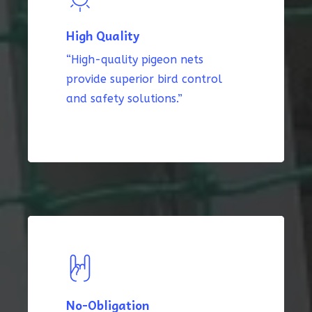
High Quality
“High-quality pigeon nets
provide superior bird control
and safety solutions.”
No-Obligation