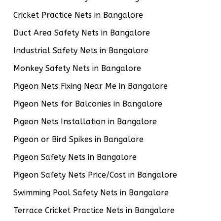
Cricket Practice Nets in Bangalore
Duct Area Safety Nets in Bangalore
Industrial Safety Nets in Bangalore
Monkey Safety Nets in Bangalore
Pigeon Nets Fixing Near Me in Bangalore
Pigeon Nets for Balconies in Bangalore
Pigeon Nets Installation in Bangalore
Pigeon or Bird Spikes in Bangalore
Pigeon Safety Nets in Bangalore
Pigeon Safety Nets Price/Cost in Bangalore
Swimming Pool Safety Nets in Bangalore
Terrace Cricket Practice Nets in Bangalore