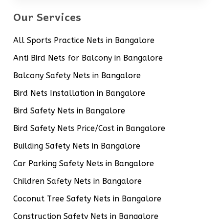
Our Services
All Sports Practice Nets in Bangalore
Anti Bird Nets for Balcony in Bangalore
Balcony Safety Nets in Bangalore
Bird Nets Installation in Bangalore
Bird Safety Nets in Bangalore
Bird Safety Nets Price/Cost in Bangalore
Building Safety Nets in Bangalore
Car Parking Safety Nets in Bangalore
Children Safety Nets in Bangalore
Coconut Tree Safety Nets in Bangalore
Construction Safety Nets in Bangalore