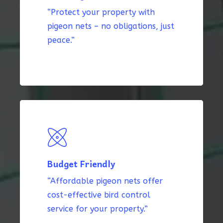
“Protect your property with
pigeon nets – no obligations, just
peace.”
Budget Friendly
“Affordable pigeon nets offer
cost-effective bird control
service for your property.”