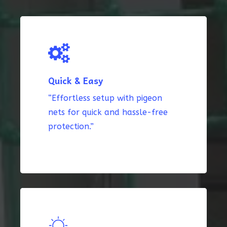
Quick & Easy
“Effortless setup with pigeon
nets for quick and hassle-free
protection.”