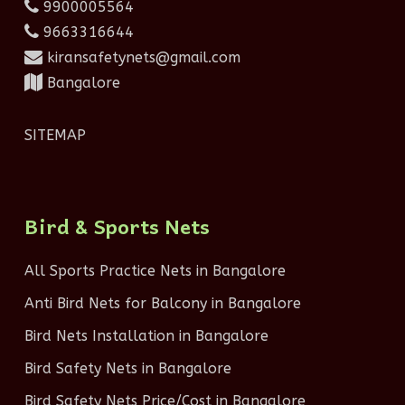
9900005564
9663316644
kiransafetynets@gmail.com
Bangalore
SITEMAP
Bird & Sports Nets
All Sports Practice Nets in Bangalore
Anti Bird Nets for Balcony in Bangalore
Bird Nets Installation in Bangalore
Bird Safety Nets in Bangalore
Bird Safety Nets Price/Cost in Bangalore