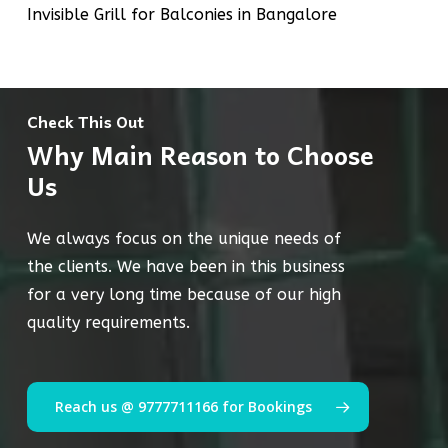
Invisible Grill for Balconies in Bangalore
Check This Out
Why Main Reason to Choose
Us
We always focus on the unique needs of
the clients. We have been in this business
for a very long time because of our high
quality requirements.
Reach us @ 9777711166 for Bookings