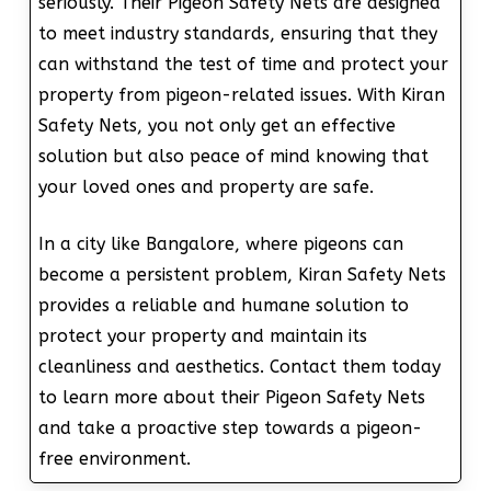
seriously. Their Pigeon Safety Nets are designed
to meet industry standards, ensuring that they
can withstand the test of time and protect your
property from pigeon-related issues. With Kiran
Safety Nets, you not only get an effective
solution but also peace of mind knowing that
your loved ones and property are safe.
In a city like Bangalore, where pigeons can
become a persistent problem, Kiran Safety Nets
provides a reliable and humane solution to
protect your property and maintain its
cleanliness and aesthetics. Contact them today
to learn more about their Pigeon Safety Nets
and take a proactive step towards a pigeon-
free environment.