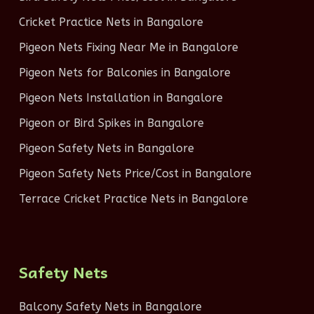
Cricket Practice Nets in Bangalore
Pigeon Nets Fixing Near Me in Bangalore
Pigeon Nets for Balconies in Bangalore
Pigeon Nets Installation in Bangalore
Pigeon or Bird Spikes in Bangalore
Pigeon Safety Nets in Bangalore
Pigeon Safety Nets Price/Cost in Bangalore
Terrace Cricket Practice Nets in Bangalore
Safety Nets
Balcony Safety Nets in Bangalore