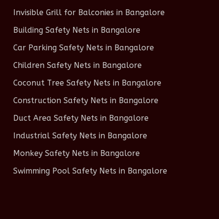
Invisible Grill for Balconies in Bangalore
Building Safety Nets in Bangalore
Car Parking Safety Nets in Bangalore
Children Safety Nets in Bangalore
Coconut Tree Safety Nets in Bangalore
Construction Safety Nets in Bangalore
Duct Area Safety Nets in Bangalore
Industrial Safety Nets in Bangalore
Monkey Safety Nets in Bangalore
Swimming Pool Safety Nets in Bangalore