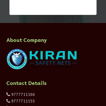
About Company
Contact Details
9777711166
9777711155