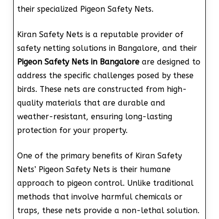
their specialized Pigeon Safety Nets.
Kiran Safety Nets is a reputable provider of
safety netting solutions in Bangalore, and their
Pigeon Safety Nets in Bangalore
are designed to
address the specific challenges posed by these
birds. These nets are constructed from high-
quality materials that are durable and
weather-resistant, ensuring long-lasting
protection for your property.
One of the primary benefits of Kiran Safety
Nets’ Pigeon Safety Nets is their humane
approach to pigeon control. Unlike traditional
methods that involve harmful chemicals or
traps, these nets provide a non-lethal solution.