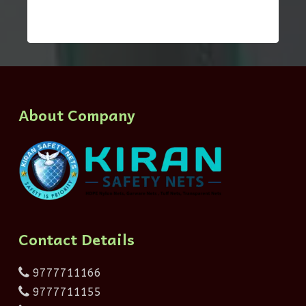
About Company
Contact Details
9777711166
9777711155