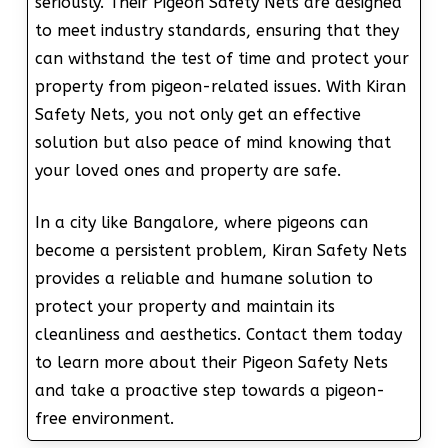
seriously. Their Pigeon Safety Nets are designed
to meet industry standards, ensuring that they
can withstand the test of time and protect your
property from pigeon-related issues. With Kiran
Safety Nets, you not only get an effective
solution but also peace of mind knowing that
your loved ones and property are safe.
In a city like Bangalore, where pigeons can
become a persistent problem, Kiran Safety Nets
provides a reliable and humane solution to
protect your property and maintain its
cleanliness and aesthetics. Contact them today
to learn more about their Pigeon Safety Nets
and take a proactive step towards a pigeon-
free environment.