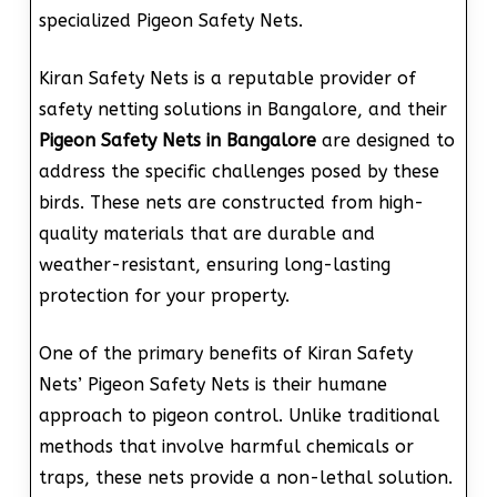
specialized Pigeon Safety Nets.
Kiran Safety Nets is a reputable provider of
safety netting solutions in Bangalore, and their
Pigeon Safety Nets in Bangalore
are designed to
address the specific challenges posed by these
birds. These nets are constructed from high-
quality materials that are durable and
weather-resistant, ensuring long-lasting
protection for your property.
One of the primary benefits of Kiran Safety
Nets’ Pigeon Safety Nets is their humane
approach to pigeon control. Unlike traditional
methods that involve harmful chemicals or
traps, these nets provide a non-lethal solution.