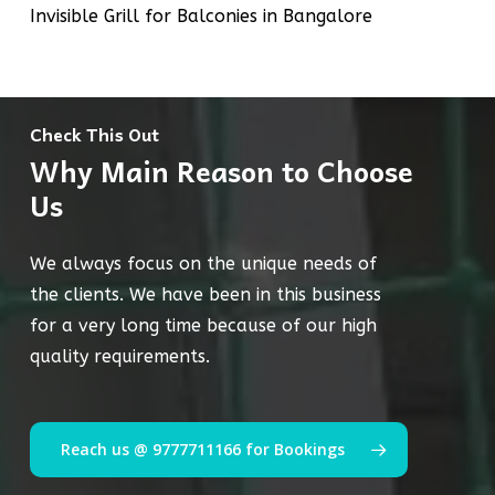
Invisible Grill for Balconies in Bangalore
Check This Out
Why Main Reason to Choose
Us
We always focus on the unique needs of
the clients. We have been in this business
for a very long time because of our high
quality requirements.
Reach us @ 9777711166 for Bookings