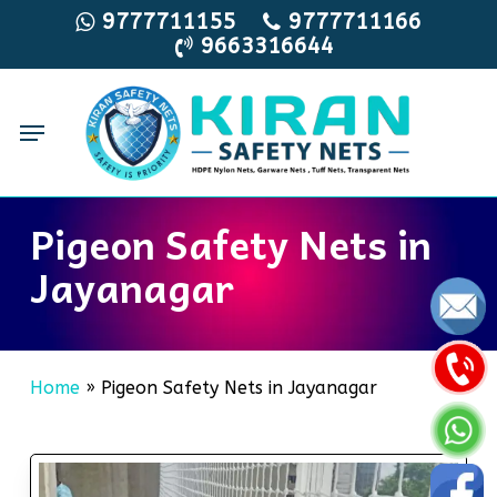
Skip
9777711155
9777711166
9663316644
to
main
content
Menu
Pigeon Safety Nets in
Jayanagar
Home
»
Pigeon Safety Nets in Jayanagar