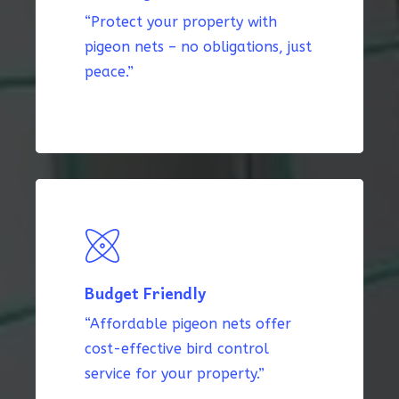
“Protect your property with
pigeon nets – no obligations, just
peace.”
Budget Friendly
“Affordable pigeon nets offer
cost-effective bird control
service for your property.”