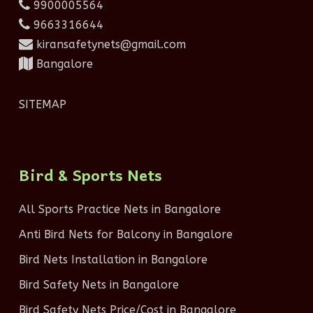
9900005564
9663316644
kiransafetynets@gmail.com
Bangalore
SITEMAP
Bird & Sports Nets
All Sports Practice Nets in Bangalore
Anti Bird Nets for Balcony in Bangalore
Bird Nets Installation in Bangalore
Bird Safety Nets in Bangalore
Bird Safety Nets Price/Cost in Bangalore