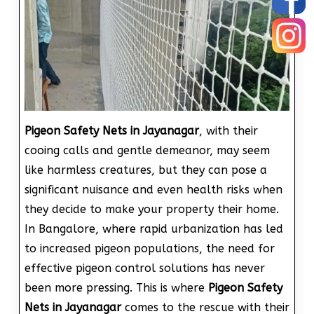
Pigeon Safety Nets in Jayanagar
, with their
cooing calls and gentle demeanor, may seem
like harmless creatures, but they can pose a
significant nuisance and even health risks when
they decide to make your property their home.
In Bangalore, where rapid urbanization has led
to increased pigeon populations, the need for
effective pigeon control solutions has never
been more pressing. This is where
Pigeon Safety
Nets in Jayanagar
comes to the rescue with their