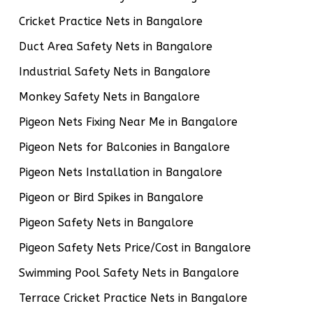
Cricket Practice Nets in Bangalore
Duct Area Safety Nets in Bangalore
Industrial Safety Nets in Bangalore
Monkey Safety Nets in Bangalore
Pigeon Nets Fixing Near Me in Bangalore
Pigeon Nets for Balconies in Bangalore
Pigeon Nets Installation in Bangalore
Pigeon or Bird Spikes in Bangalore
Pigeon Safety Nets in Bangalore
Pigeon Safety Nets Price/Cost in Bangalore
Swimming Pool Safety Nets in Bangalore
Terrace Cricket Practice Nets in Bangalore