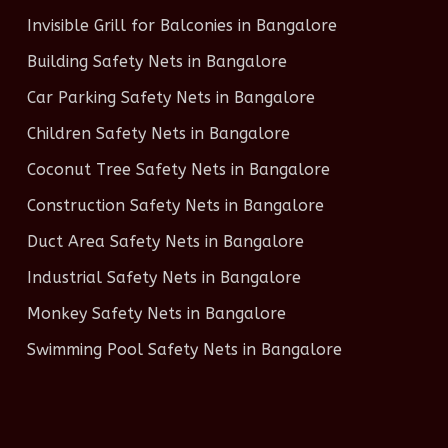
Invisible Grill for Balconies in Bangalore
Building Safety Nets in Bangalore
Car Parking Safety Nets in Bangalore
Children Safety Nets in Bangalore
Coconut Tree Safety Nets in Bangalore
Construction Safety Nets in Bangalore
Duct Area Safety Nets in Bangalore
Industrial Safety Nets in Bangalore
Monkey Safety Nets in Bangalore
Swimming Pool Safety Nets in Bangalore