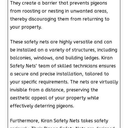
They create a barrier that prevents pigeons
from roosting or nesting in unwanted areas,
thereby discouraging them from returning to
your property.
These safety nets are highly versatile and can
be installed on a variety of structures, including
balconies, windows, and building ledges. Kiran
Safety Nets’ team of skilled technicians ensures
a secure and precise installation, tailored to
your specific requirements. The nets are virtually
invisible from a distance, preserving the
aesthetic appeal of your property while
effectively deterring pigeons.
Furthermore, Kiran Safety Nets takes safety