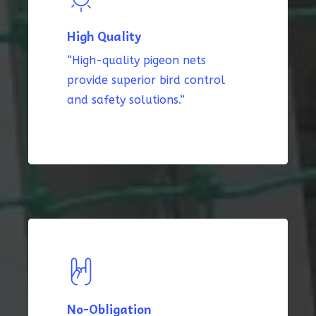
High Quality
“High-quality pigeon nets
provide superior bird control
and safety solutions.”
No-Obligation