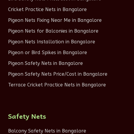
Cricket Practice Nets in Bangalore
Pigeon Nets Fixing Near Me in Bangalore
Pigeon Nets for Balconies in Bangalore
Pigeon Nets Installation in Bangalore
Pigeon or Bird Spikes in Bangalore
Pigeon Safety Nets in Bangalore
Pigeon Safety Nets Price/Cost in Bangalore
Terrace Cricket Practice Nets in Bangalore
Safety Nets
Balcony Safety Nets in Bangalore