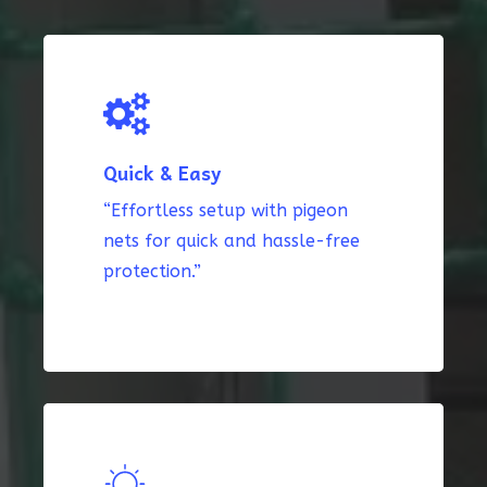
Quick & Easy
“Effortless setup with pigeon
nets for quick and hassle-free
protection.”