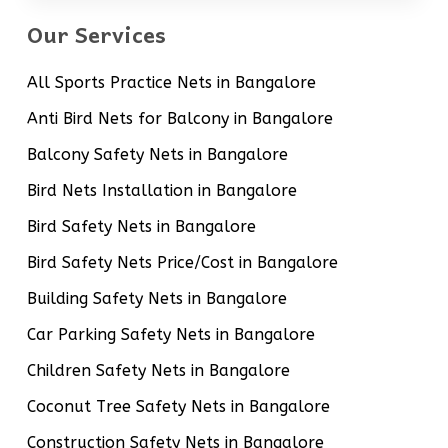
Our Services
All Sports Practice Nets in Bangalore
Anti Bird Nets for Balcony in Bangalore
Balcony Safety Nets in Bangalore
Bird Nets Installation in Bangalore
Bird Safety Nets in Bangalore
Bird Safety Nets Price/Cost in Bangalore
Building Safety Nets in Bangalore
Car Parking Safety Nets in Bangalore
Children Safety Nets in Bangalore
Coconut Tree Safety Nets in Bangalore
Construction Safety Nets in Bangalore