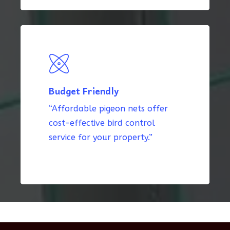
Budget Friendly
“Affordable pigeon nets offer
cost-effective bird control
service for your property.”