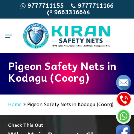
Skip
9777711155
9777711166
9663316644
to
main
content
Menu
Pigeon Safety Nets in
Kodagu (Coorg)
Home
»
Pigeon Safety Nets in Kodagu (Coorg)
Check This Out