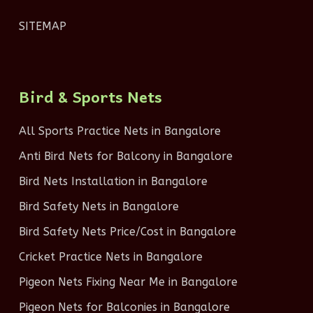
SITEMAP
Bird & Sports Nets
All Sports Practice Nets in Bangalore
Anti Bird Nets for Balcony in Bangalore
Bird Nets Installation in Bangalore
Bird Safety Nets in Bangalore
Bird Safety Nets Price/Cost in Bangalore
Cricket Practice Nets in Bangalore
Pigeon Nets Fixing Near Me in Bangalore
Pigeon Nets for Balconies in Bangalore