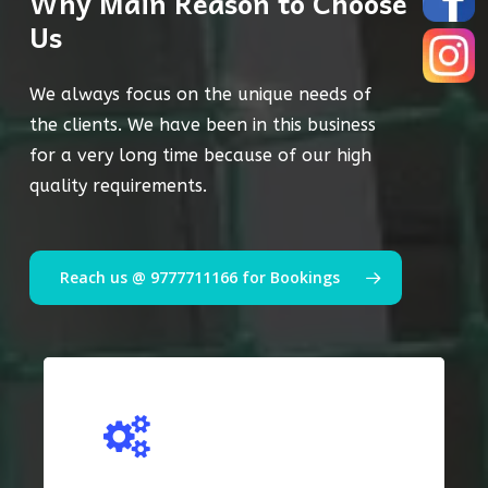
Why Main Reason to Choose
Us
We always focus on the unique needs of
the clients. We have been in this business
for a very long time because of our high
quality requirements.
Reach us @ 9777711166 for Bookings