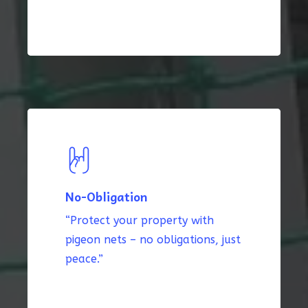
No-Obligation
“Protect your property with
pigeon nets – no obligations, just
peace.”