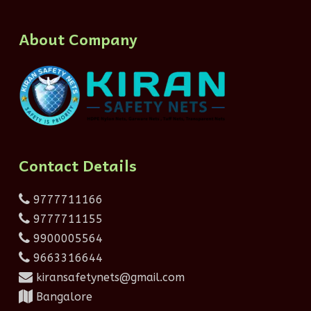
About Company
Contact Details
9777711166
9777711155
9900005564
9663316644
kiransafetynets@gmail.com
Bangalore