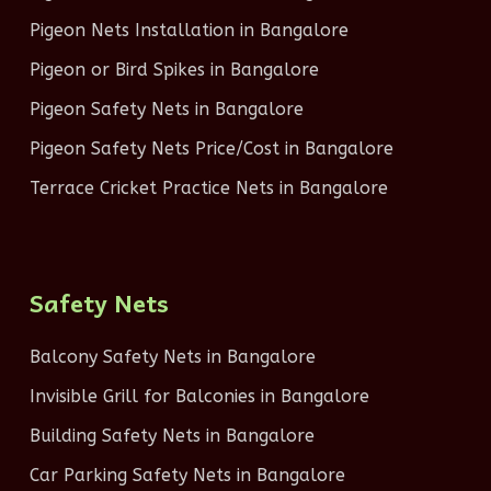
Pigeon Nets Installation in Bangalore
Pigeon or Bird Spikes in Bangalore
Pigeon Safety Nets in Bangalore
Pigeon Safety Nets Price/Cost in Bangalore
Terrace Cricket Practice Nets in Bangalore
Safety Nets
Balcony Safety Nets in Bangalore
Invisible Grill for Balconies in Bangalore
Building Safety Nets in Bangalore
Car Parking Safety Nets in Bangalore