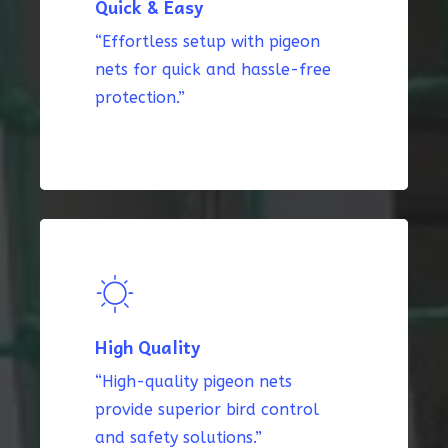
Quick & Easy
“Effortless setup with pigeon
nets for quick and hassle-free
protection.”
High Quality
“High-quality pigeon nets
provide superior bird control
and safety solutions.”