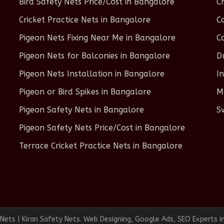
Bird Safety Nets Price/Cost in Bangalore
C
Cricket Practice Nets in Bangalore
C
Pigeon Nets Fixing Near Me in Bangalore
C
Pigeon Nets for Balconies in Bangalore
D
Pigeon Nets Installation in Bangalore
I
Pigeon or Bird Spikes in Bangalore
M
Pigeon Safety Nets in Bangalore
S
Pigeon Safety Nets Price/Cost in Bangalore
Terrace Cricket Practice Nets in Bangalore
ets | Kiran Safety Nets. Web Designing, Google Ads, SEO Experts i