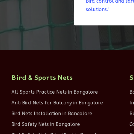
bird control and saf
solutions.”
Bird & Sports Nets
S
All Sports Practice Nets in Bangalore
B
Anti Bird Nets for Balcony in Bangalore
I
Bird Nets Installation in Bangalore
B
Bird Safety Nets in Bangalore
C