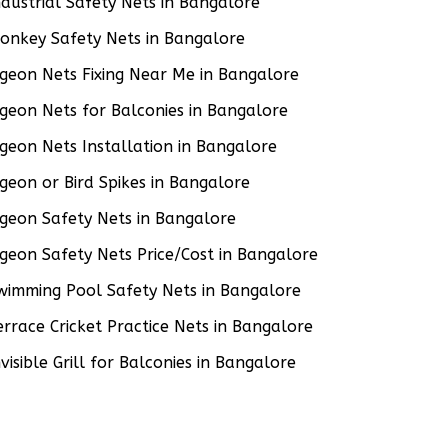
ndustrial Safety Nets in Bangalore
onkey Safety Nets in Bangalore
igeon Nets Fixing Near Me in Bangalore
igeon Nets for Balconies in Bangalore
igeon Nets Installation in Bangalore
igeon or Bird Spikes in Bangalore
igeon Safety Nets in Bangalore
igeon Safety Nets Price/Cost in Bangalore
wimming Pool Safety Nets in Bangalore
errace Cricket Practice Nets in Bangalore
nvisible Grill for Balconies in Bangalore