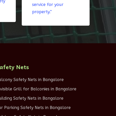
ety
service for your
property.”
afety Nets
alcony Safety Nets in Bangalore
nvisible Grill for Balconies in Bangalore
uilding Safety Nets in Bangalore
ar Parking Safety Nets in Bangalore