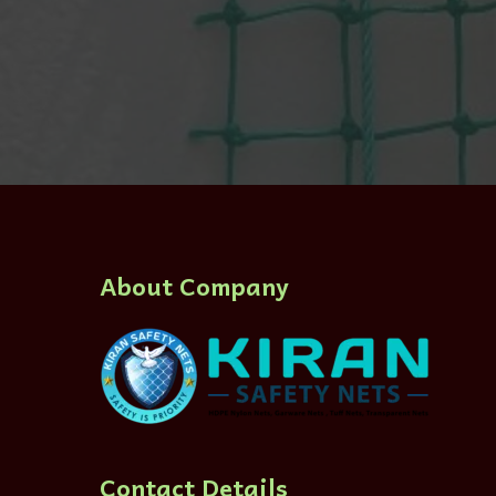
About Company
Contact Details