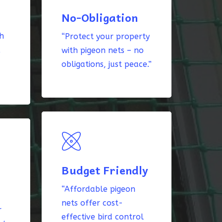
No-Obligation
th
“Protect your property
k
with pigeon nets – no
obligations, just peace.”
Budget Friendly
“Affordable pigeon
nets offer cost-
r
effective bird control