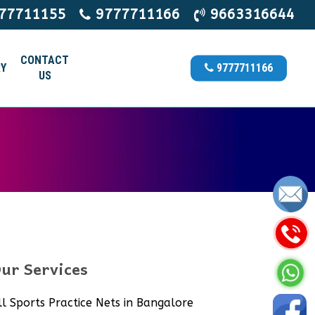
77711155
9777711166
9663316644
CONTACT
Y
9777711166
US
ur Services
ll Sports Practice Nets in Bangalore