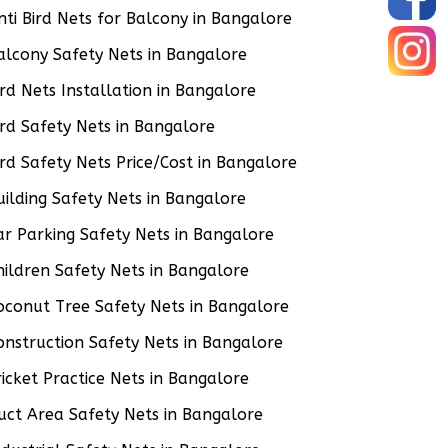
nti Bird Nets for Balcony in Bangalore
alcony Safety Nets in Bangalore
ird Nets Installation in Bangalore
ird Safety Nets in Bangalore
ird Safety Nets Price/Cost in Bangalore
uilding Safety Nets in Bangalore
ar Parking Safety Nets in Bangalore
hildren Safety Nets in Bangalore
oconut Tree Safety Nets in Bangalore
onstruction Safety Nets in Bangalore
ricket Practice Nets in Bangalore
uct Area Safety Nets in Bangalore