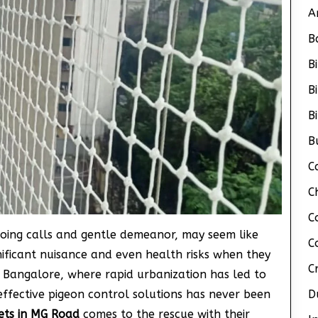
A
B
B
B
B
B
C
C
C
cooing calls and gentle demeanor, may seem like
C
nificant nuisance and even health risks when they
C
 Bangalore, where rapid urbanization has led to
effective pigeon control solutions has never been
D
ets in MG Road
comes to the rescue with their