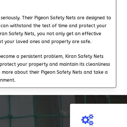
seriously. Their Pigeon Safety Nets are designed to
 can withstand the test of time and protect your
ran Safety Nets, you not only get an effective
at your loved ones and property are safe.
 become a persistent problem, Kiran Safety Nets
protect your property and maintain its cleanliness
n more about their Pigeon Safety Nets and take a
onment.