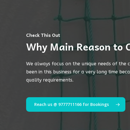
Check This Out
Why Main Reason to 
We always focus on the unique needs of the c
been in this business for a very long time bec
quality requirements.
Reach us @ 9777711166 for Bookings