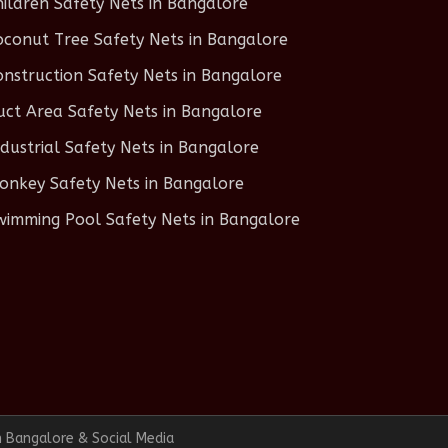
hildren Safety Nets in Bangalore
oconut Tree Safety Nets in Bangalore
onstruction Safety Nets in Bangalore
uct Area Safety Nets in Bangalore
ndustrial Safety Nets in Bangalore
onkey Safety Nets in Bangalore
wimming Pool Safety Nets in Bangalore
n Bangalore & Social Media