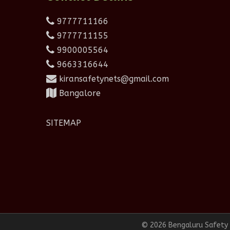
9777711166
9777711155
9900005564
9663316644
kiransafetynets@gmail.com
Bangalore
SITEMAP
© 2026 Bengaluru Safety N