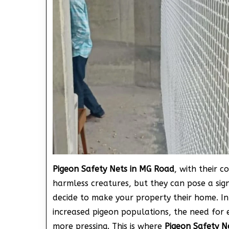
Pigeon Safety Nets in MG Road
, with their 
harmless creatures, but they can pose a sig
decide to make your property their home. In
increased pigeon populations, the need for 
more pressing. This is where
Pigeon Safety N