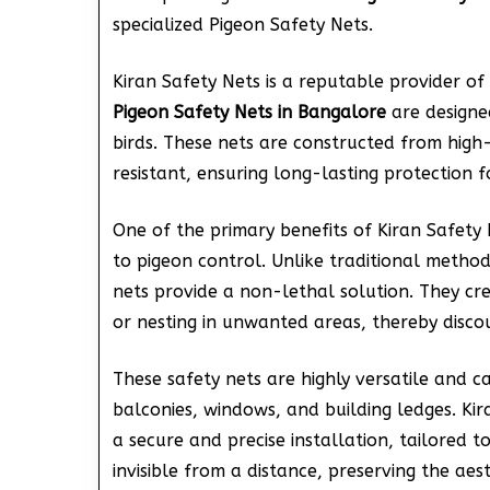
specialized Pigeon Safety Nets.
Kiran Safety Nets is a reputable provider of 
Pigeon Safety Nets in Bangalore
are designed
birds. These nets are constructed from high
resistant, ensuring long-lasting protection f
One of the primary benefits of Kiran Safety
to pigeon control. Unlike traditional metho
nets provide a non-lethal solution. They cr
or nesting in unwanted areas, thereby disco
These safety nets are highly versatile and ca
balconies, windows, and building ledges. Kir
a secure and precise installation, tailored t
invisible from a distance, preserving the aes