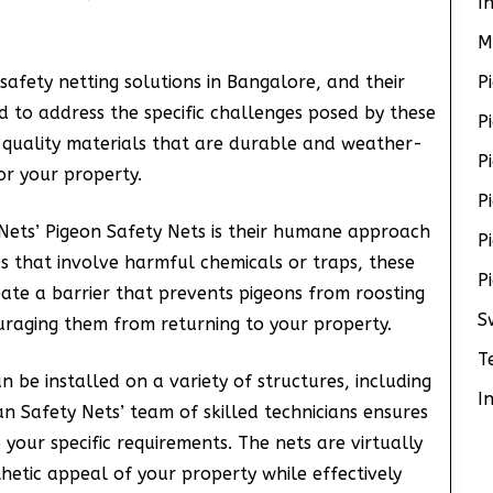
I
M
safety netting solutions in Bangalore, and their
P
 to address the specific challenges posed by these
P
-quality materials that are durable and weather-
P
or your property.
P
 Nets’ Pigeon Safety Nets is their humane approach
P
ds that involve harmful chemicals or traps, these
P
eate a barrier that prevents pigeons from roosting
S
uraging them from returning to your property.
T
n be installed on a variety of structures, including
I
an Safety Nets’ team of skilled technicians ensures
o your specific requirements. The nets are virtually
thetic appeal of your property while effectively