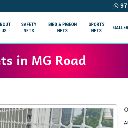
97
ABOUT
SAFETY
BIRD & PIGEON
SPORTS
GALLER
US
NETS
NETS
NETS
ets in MG Road
O
A