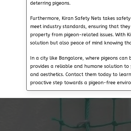
deterring pigeons.
Furthermore, Kiran Safety Nets takes safety 
meet industry standards, ensuring that they
property from pigeon-related issues. With Ki
solution but also peace of mind knowing th
In a city like Bangalore, where pigeons can
provides a reliable and humane solution to 
and aesthetics. Contact them today to lear
proactive step towards a pigeon-free envir