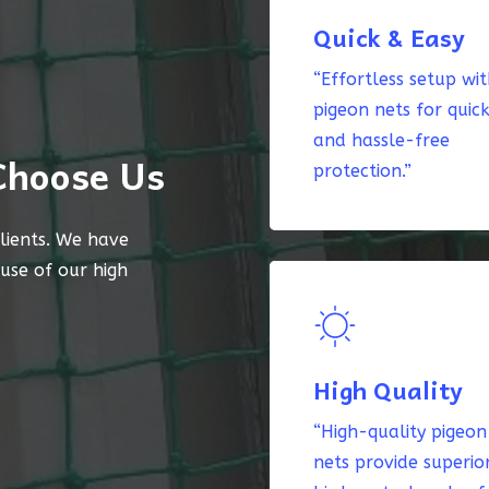
Quick & Easy
“Effortless setup wi
pigeon nets for quic
and hassle-free
Choose Us
protection.”
lients. We have
ause of our high
High Quality
“High-quality pigeon
nets provide superio