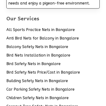
needs and enjoy a pigeon-free environment.
Our Services
All Sports Practice Nets in Bangalore
Anti Bird Nets for Balcony in Bangalore
Balcony Safety Nets in Bangalore
Bird Nets Installation in Bangalore
Bird Safety Nets in Bangalore
Bird Safety Nets Price/Cost in Bangalore
Building Safety Nets in Bangalore
Car Parking Safety Nets in Bangalore
Children Safety Nets in Bangalore