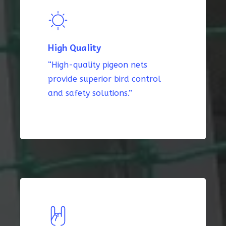
High Quality
“High-quality pigeon nets
provide superior bird control
and safety solutions.”