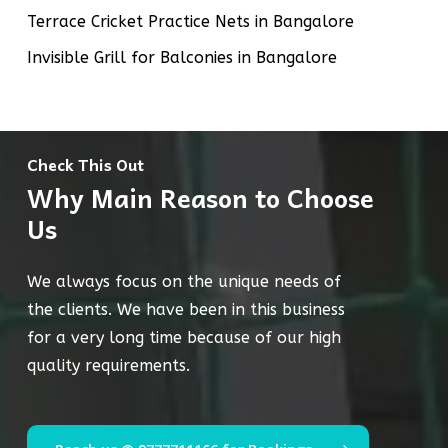
Terrace Cricket Practice Nets in Bangalore
Invisible Grill for Balconies in Bangalore
Check This Out
Why Main Reason to Choose
Us
We always focus on the unique needs of
the clients. We have been in this business
for a very long time because of our high
quality requirements.