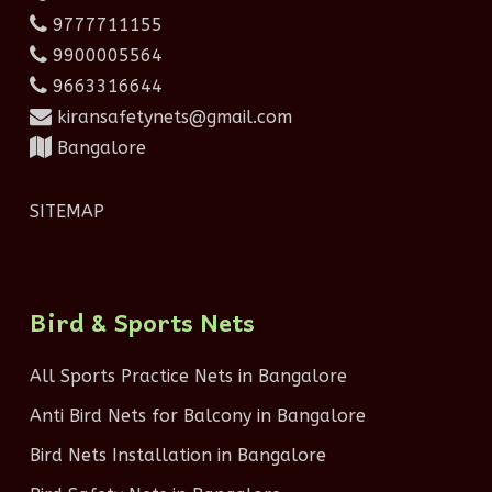
9777711155
9900005564
9663316644
kiransafetynets@gmail.com
Bangalore
SITEMAP
Bird & Sports Nets
All Sports Practice Nets in Bangalore
Anti Bird Nets for Balcony in Bangalore
Bird Nets Installation in Bangalore