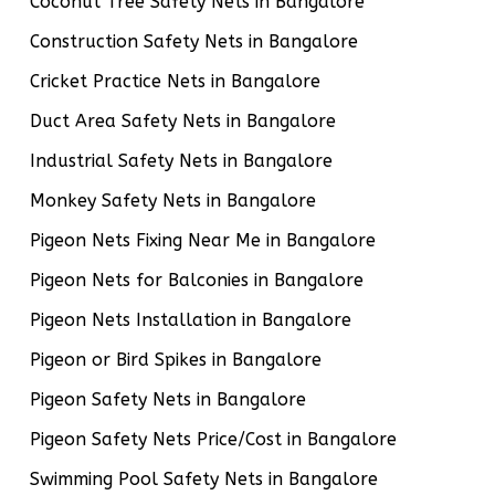
Coconut Tree Safety Nets in Bangalore
Construction Safety Nets in Bangalore
Cricket Practice Nets in Bangalore
Duct Area Safety Nets in Bangalore
Industrial Safety Nets in Bangalore
Monkey Safety Nets in Bangalore
Pigeon Nets Fixing Near Me in Bangalore
Pigeon Nets for Balconies in Bangalore
Pigeon Nets Installation in Bangalore
Pigeon or Bird Spikes in Bangalore
Pigeon Safety Nets in Bangalore
Pigeon Safety Nets Price/Cost in Bangalore
Swimming Pool Safety Nets in Bangalore