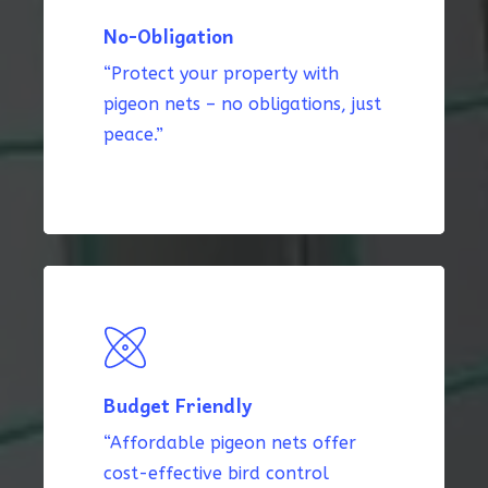
No-Obligation
“Protect your property with
pigeon nets – no obligations, just
peace.”
Budget Friendly
“Affordable pigeon nets offer
cost-effective bird control