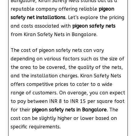
Bangalore, Kiran Safety Nets stands out as a
reputable company offering reliable
pigeon
safety net installations
. Let’s explore the pricing
and costs associated with
pigeon safety nets
from Kiran Safety Nets in Bangalore.
The cost of pigeon safety nets can vary
depending on various factors such as the size of
the area to be covered, the quality of the nets,
and the installation charges. Kiran Safety Nets
offers competitive prices to cater to a wide
range of customers. On average, you can expect
to pay between INR 8 to INR 15 per square foot
for their
pigeon safety nets in Bangalore
. The
cost can be slightly higher or lower based on
specific requirements.