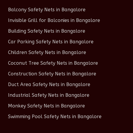
Balcony Safety Nets in Bangalore
Invisible Grill for Balconies in Bangalore
Building Safety Nets in Bangalore
Car Parking Safety Nets in Bangalore
Children Safety Nets in Bangalore
Coconut Tree Safety Nets in Bangalore
Construction Safety Nets in Bangalore
Duct Area Safety Nets in Bangalore
Industrial Safety Nets in Bangalore
Monkey Safety Nets in Bangalore
Swimming Pool Safety Nets in Bangalore