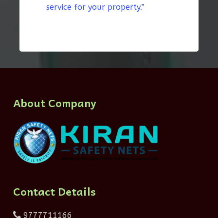
service for your property.”
About Company
Contact Details
9777711166