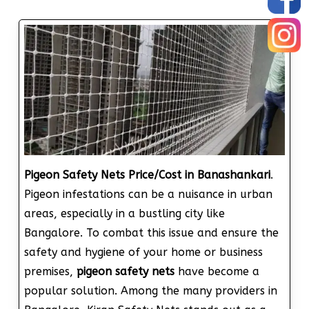
Pigeon Safety Nets Price/Cost in Banashankari
.
Pigeon infestations can be a nuisance in urban
areas, especially in a bustling city like
Bangalore. To combat this issue and ensure the
safety and hygiene of your home or business
premises,
pigeon safety nets
have become a
popular solution. Among the many providers in