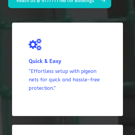
Reach us @ 9777711166 for Bookings
Quick & Easy
“Effortless setup with pigeon
nets for quick and hassle-free
protection.”