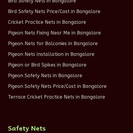
Bird Safety Nets in Bangalore
Bird Safety Nets Price/Cost in Bangalore
Cricket Practice Nets in Bangalore
Pigeon Nets Fixing Near Me in Bangalore
Pigeon Nets for Balconies in Bangalore
Pigeon Nets Installation in Bangalore
Pigeon or Bird Spikes in Bangalore
Pigeon Safety Nets in Bangalore
Pigeon Safety Nets Price/Cost in Bangalore
Terrace Cricket Practice Nets in Bangalore
Safety Nets