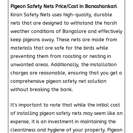
Pigeon Safety Nets Price/Cost in Banashankari
.
Kiran Safety Nets uses high-quality, durable
nets that are designed to withstand the harsh
weather conditions of Bangalore and effectively
keep pigeons away. These nets are made from
materials that are safe for the birds while
preventing them from roosting or nesting in
unwanted areas. Additionally, the installation
charges are reasonable, ensuring that you get a
comprehensive pigeon safety net solution
without breaking the bank.
It’s important to note that while the initial cost
of installing pigeon safety nets may seem like an
expense, it is an investment in maintaining the
cleanliness and hygiene of your property. Pigeon