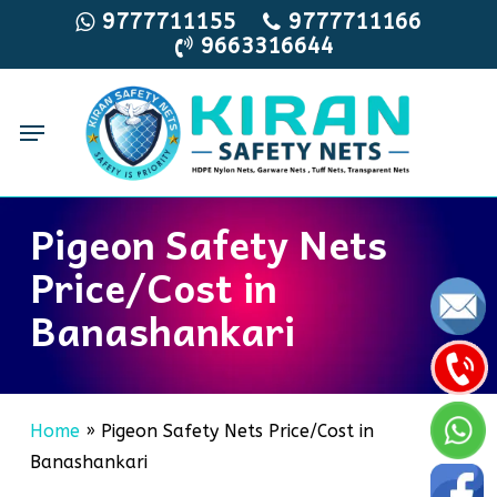
Skip
9777711155
9777711166
9663316644
to
main
content
Menu
Pigeon Safety Nets
Price/Cost in
Banashankari
Home
»
Pigeon Safety Nets Price/Cost in
Banashankari