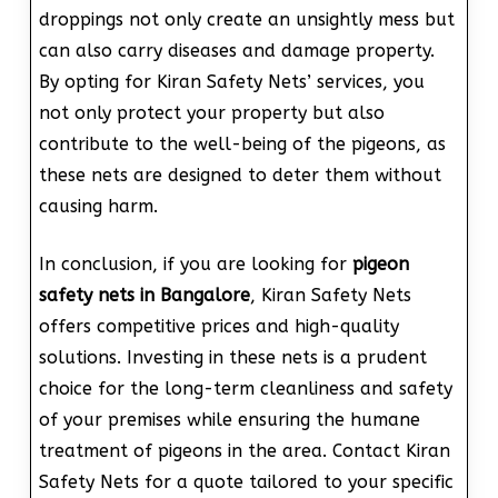
droppings not only create an unsightly mess but
can also carry diseases and damage property.
By opting for Kiran Safety Nets’ services, you
not only protect your property but also
contribute to the well-being of the pigeons, as
these nets are designed to deter them without
causing harm.
In conclusion, if you are looking for
pigeon
safety nets in Bangalore
, Kiran Safety Nets
offers competitive prices and high-quality
solutions. Investing in these nets is a prudent
choice for the long-term cleanliness and safety
of your premises while ensuring the humane
treatment of pigeons in the area. Contact Kiran
Safety Nets for a quote tailored to your specific