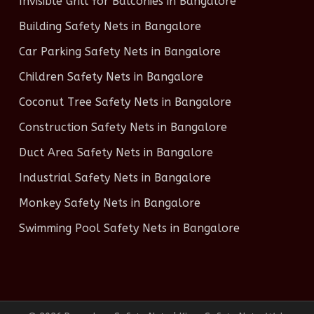
Invisible Grill for Balconies in Bangalore
Building Safety Nets in Bangalore
Car Parking Safety Nets in Bangalore
Children Safety Nets in Bangalore
Coconut Tree Safety Nets in Bangalore
Construction Safety Nets in Bangalore
Duct Area Safety Nets in Bangalore
Industrial Safety Nets in Bangalore
Monkey Safety Nets in Bangalore
Swimming Pool Safety Nets in Bangalore