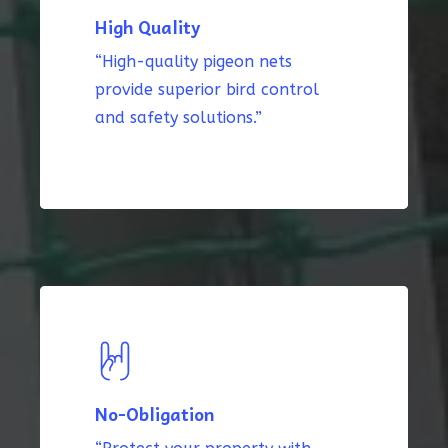
High Quality
“High-quality pigeon nets
provide superior bird control
and safety solutions.”
No-Obligation