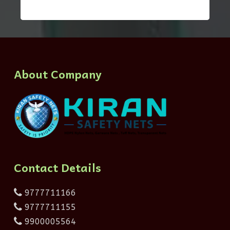
About Company
Contact Details
9777711166
9777711155
9900005564