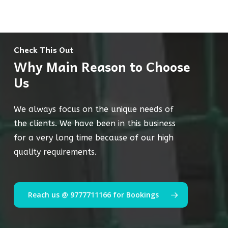
Check This Out
Why Main Reason to Choose
Us
We always focus on the unique needs of
the clients. We have been in this business
for a very long time because of our high
quality requirements.
Reach us @ 9777711166 for Bookings