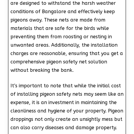
are designed to withstand the harsh weather
conditions of Bangalore and effectively keep
pigeons away. These nets are made from
materials that are safe for the birds while
preventing them from roosting or nesting in
unwanted areas. Additionally, the installation
charges are reasonable, ensuring that you get a
comprehensive pigeon safety net solution
without breaking the bank.
It’s important to note that while the initial cost
of installing pigeon safety nets may seem like an
expense, it is an investment in maintaining the
cleanliness and hygiene of your property. Pigeon
droppings not only create an unsightly mess but
can also carry diseases and damage property.