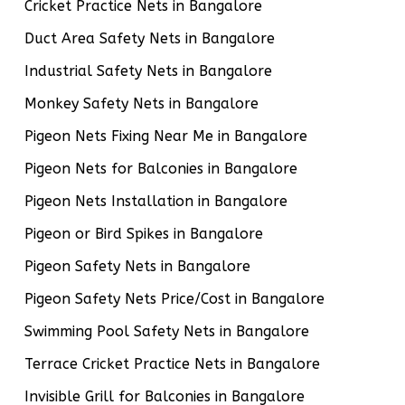
Cricket Practice Nets in Bangalore
Duct Area Safety Nets in Bangalore
Industrial Safety Nets in Bangalore
Monkey Safety Nets in Bangalore
Pigeon Nets Fixing Near Me in Bangalore
Pigeon Nets for Balconies in Bangalore
Pigeon Nets Installation in Bangalore
Pigeon or Bird Spikes in Bangalore
Pigeon Safety Nets in Bangalore
Pigeon Safety Nets Price/Cost in Bangalore
Swimming Pool Safety Nets in Bangalore
Terrace Cricket Practice Nets in Bangalore
Invisible Grill for Balconies in Bangalore