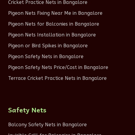
Cricket Practice Nets in Bangalore
Pigeon Nets Fixing Near Me in Bangalore
Pigeon Nets for Balconies in Bangalore
Pigeon Nets Installation in Bangalore
Pigeon or Bird Spikes in Bangalore
Pigeon Safety Nets in Bangalore
Pigeon Safety Nets Price/Cost in Bangalore
Terrace Cricket Practice Nets in Bangalore
Safety Nets
Balcony Safety Nets in Bangalore