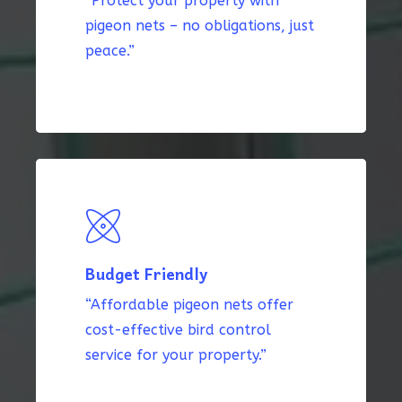
“Protect your property with
pigeon nets – no obligations, just
peace.”
Budget Friendly
“Affordable pigeon nets offer
cost-effective bird control
service for your property.”