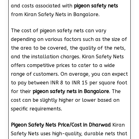
and costs associated with
pigeon safety nets
from Kiran Safety Nets in Bangalore.
The cost of pigeon safety nets can vary
depending on various factors such as the size of
the area to be covered, the quality of the nets,
and the installation charges. Kiran Safety Nets
offers competitive prices to cater to a wide
range of customers. On average, you can expect
to pay between INR 8 to INR 15 per square foot
for their
pigeon safety nets in Bangalore
. The
cost can be slightly higher or lower based on
specific requirements.
Pigeon Safety Nets Price/Cost in Dharwad
Kiran
Safety Nets uses high-quality, durable nets that