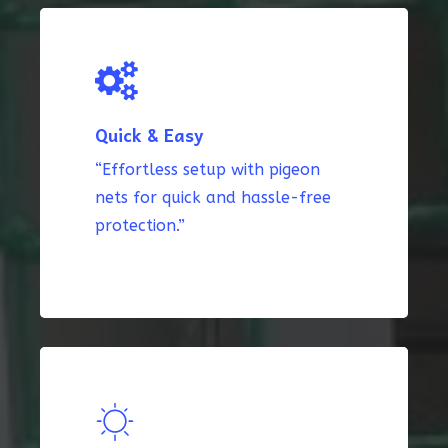
Quick & Easy
“Effortless setup with pigeon
nets for quick and hassle-free
protection.”