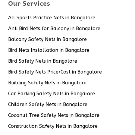
Our Services
All Sports Practice Nets in Bangalore
Anti Bird Nets for Balcony in Bangalore
Balcony Safety Nets in Bangalore
Bird Nets Installation in Bangalore
Bird Safety Nets in Bangalore
Bird Safety Nets Price/Cost in Bangalore
Building Safety Nets in Bangalore
Car Parking Safety Nets in Bangalore
Children Safety Nets in Bangalore
Coconut Tree Safety Nets in Bangalore
Construction Safety Nets in Bangalore