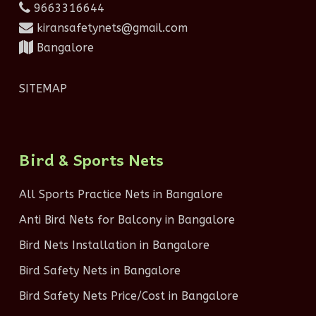
9663316644
kiransafetynets@gmail.com
Bangalore
SITEMAP
Bird & Sports Nets
All Sports Practice Nets in Bangalore
Anti Bird Nets for Balcony in Bangalore
Bird Nets Installation in Bangalore
Bird Safety Nets in Bangalore
Bird Safety Nets Price/Cost in Bangalore