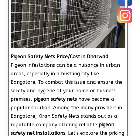
Pigeon Safety Nets Price/Cost in Dharwad
.
Pigeon infestations can be a nuisance in urban
areas, especially in a bustling city like
Bangalore. To combat this issue and ensure the
safety and hygiene of your home or business
premises,
pigeon safety nets
have become a
popular solution. Among the many providers in
Bangalore, Kiran Safety Nets stands out as a
reputable company offering reliable
pigeon
safety net installations
. Let’s explore the pricing