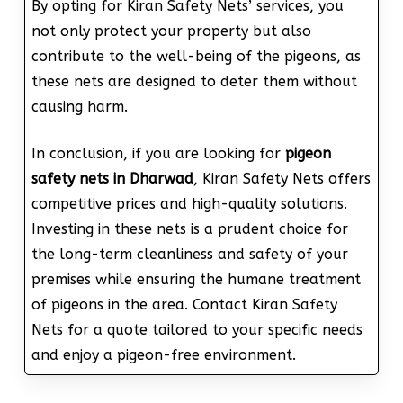
By opting for Kiran Safety Nets’ services, you
not only protect your property but also
contribute to the well-being of the pigeons, as
these nets are designed to deter them without
causing harm.
In conclusion, if you are looking for
pigeon
safety nets in Dharwad
, Kiran Safety Nets offers
competitive prices and high-quality solutions.
Investing in these nets is a prudent choice for
the long-term cleanliness and safety of your
premises while ensuring the humane treatment
of pigeons in the area. Contact Kiran Safety
Nets for a quote tailored to your specific needs
and enjoy a pigeon-free environment.