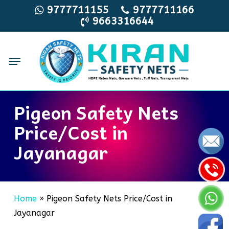
Skip
9777711155
9777711166
9663316644
to
main
content
Menu
Pigeon Safety Nets
Price/Cost in
Jayanagar
Home
»
Pigeon Safety Nets Price/Cost in
Jayanagar