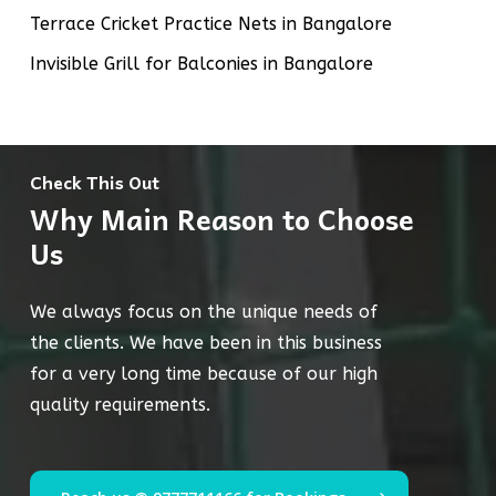
Terrace Cricket Practice Nets in Bangalore
Invisible Grill for Balconies in Bangalore
Check This Out
Why Main Reason to Choose
Us
We always focus on the unique needs of
the clients. We have been in this business
for a very long time because of our high
quality requirements.