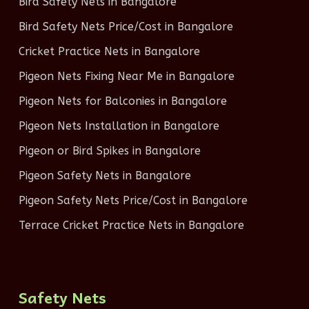
Bird Safety Nets in Bangalore
Bird Safety Nets Price/Cost in Bangalore
Cricket Practice Nets in Bangalore
Pigeon Nets Fixing Near Me in Bangalore
Pigeon Nets for Balconies in Bangalore
Pigeon Nets Installation in Bangalore
Pigeon or Bird Spikes in Bangalore
Pigeon Safety Nets in Bangalore
Pigeon Safety Nets Price/Cost in Bangalore
Terrace Cricket Practice Nets in Bangalore
Safety Nets