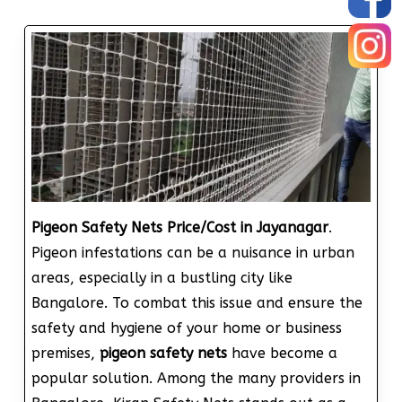
Pigeon Safety Nets Price/Cost in Jayanagar
.
Pigeon infestations can be a nuisance in urban
areas, especially in a bustling city like
Bangalore. To combat this issue and ensure the
safety and hygiene of your home or business
premises,
pigeon safety nets
have become a
popular solution. Among the many providers in