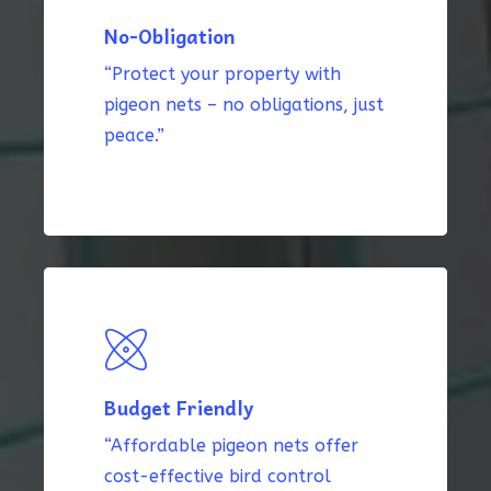
No-Obligation
“Protect your property with
pigeon nets – no obligations, just
peace.”
Budget Friendly
“Affordable pigeon nets offer
cost-effective bird control