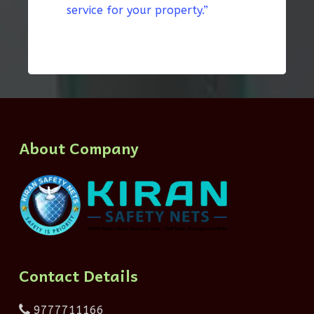
service for your property.”
About Company
Contact Details
9777711166