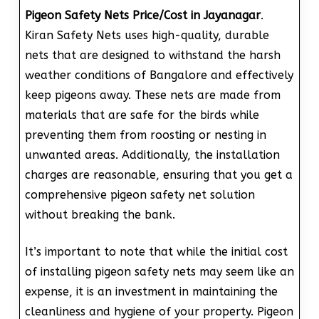
Pigeon Safety Nets Price/Cost in Jayanagar
.
Kiran Safety Nets uses high-quality, durable
nets that are designed to withstand the harsh
weather conditions of Bangalore and effectively
keep pigeons away. These nets are made from
materials that are safe for the birds while
preventing them from roosting or nesting in
unwanted areas. Additionally, the installation
charges are reasonable, ensuring that you get a
comprehensive pigeon safety net solution
without breaking the bank.
It’s important to note that while the initial cost
of installing pigeon safety nets may seem like an
expense, it is an investment in maintaining the
cleanliness and hygiene of your property. Pigeon