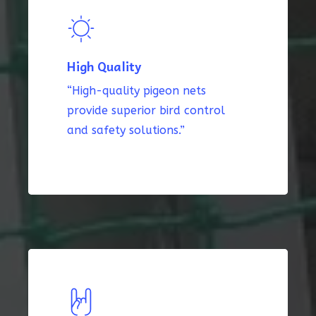
High Quality
“High-quality pigeon nets
provide superior bird control
and safety solutions.”