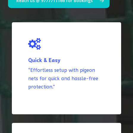
Reach us @ 9777711166 for Bookings
Quick & Easy
“Effortless setup with pigeon
nets for quick and hassle-free
protection.”