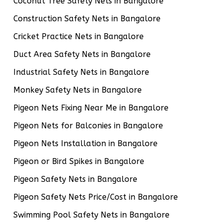
Coconut Tree Safety Nets in Bangalore
Construction Safety Nets in Bangalore
Cricket Practice Nets in Bangalore
Duct Area Safety Nets in Bangalore
Industrial Safety Nets in Bangalore
Monkey Safety Nets in Bangalore
Pigeon Nets Fixing Near Me in Bangalore
Pigeon Nets for Balconies in Bangalore
Pigeon Nets Installation in Bangalore
Pigeon or Bird Spikes in Bangalore
Pigeon Safety Nets in Bangalore
Pigeon Safety Nets Price/Cost in Bangalore
Swimming Pool Safety Nets in Bangalore