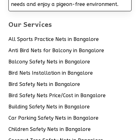
needs and enjoy a pigeon-free environment.
Our Services
All Sports Practice Nets in Bangalore
Anti Bird Nets for Balcony in Bangalore
Balcony Safety Nets in Bangalore
Bird Nets Installation in Bangalore
Bird Safety Nets in Bangalore
Bird Safety Nets Price/Cost in Bangalore
Building Safety Nets in Bangalore
Car Parking Safety Nets in Bangalore
Children Safety Nets in Bangalore