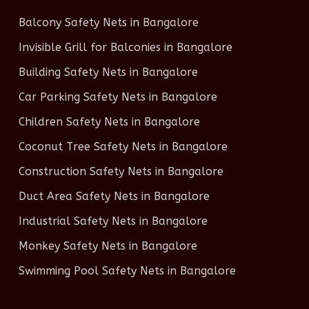
Balcony Safety Nets in Bangalore
Invisible Grill for Balconies in Bangalore
Building Safety Nets in Bangalore
Car Parking Safety Nets in Bangalore
Children Safety Nets in Bangalore
Coconut Tree Safety Nets in Bangalore
Construction Safety Nets in Bangalore
Duct Area Safety Nets in Bangalore
Industrial Safety Nets in Bangalore
Monkey Safety Nets in Bangalore
Swimming Pool Safety Nets in Bangalore