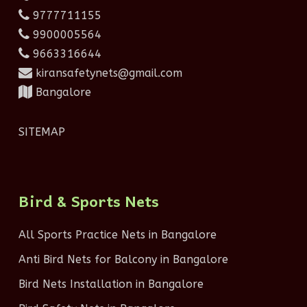
9777711155
9900005564
9663316644
kiransafetynets@gmail.com
Bangalore
SITEMAP
Bird & Sports Nets
All Sports Practice Nets in Bangalore
Anti Bird Nets for Balcony in Bangalore
Bird Nets Installation in Bangalore