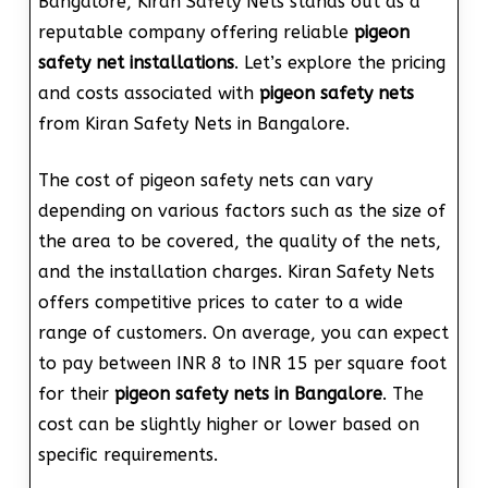
Bangalore, Kiran Safety Nets stands out as a
reputable company offering reliable
pigeon
safety net installations
. Let’s explore the pricing
and costs associated with
pigeon safety nets
from Kiran Safety Nets in Bangalore.
The cost of pigeon safety nets can vary
depending on various factors such as the size of
the area to be covered, the quality of the nets,
and the installation charges. Kiran Safety Nets
offers competitive prices to cater to a wide
range of customers. On average, you can expect
to pay between INR 8 to INR 15 per square foot
for their
pigeon safety nets in Bangalore
. The
cost can be slightly higher or lower based on
specific requirements.