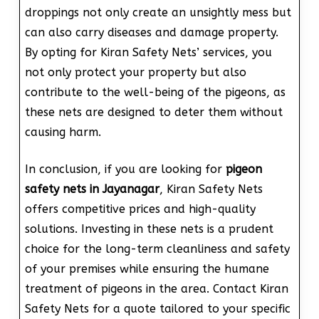
droppings not only create an unsightly mess but
can also carry diseases and damage property.
By opting for Kiran Safety Nets’ services, you
not only protect your property but also
contribute to the well-being of the pigeons, as
these nets are designed to deter them without
causing harm.
In conclusion, if you are looking for
pigeon
safety nets in Jayanagar
, Kiran Safety Nets
offers competitive prices and high-quality
solutions. Investing in these nets is a prudent
choice for the long-term cleanliness and safety
of your premises while ensuring the humane
treatment of pigeons in the area. Contact Kiran
Safety Nets for a quote tailored to your specific